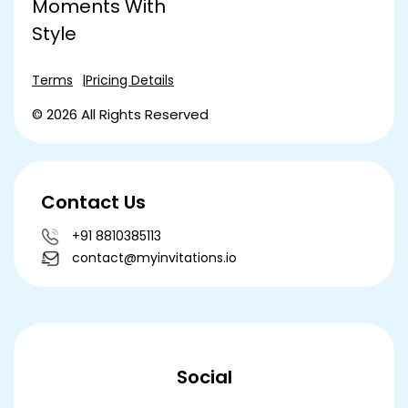
Moments With
Style
Terms
Pricing Details
© 2026 All Rights Reserved
Contact Us
+91 8810385113
contact@myinvitations.io
Social