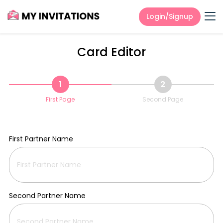
Login/Signup
Card Editor
1
2
First Page
Second Page
First Partner Name
Second Partner Name