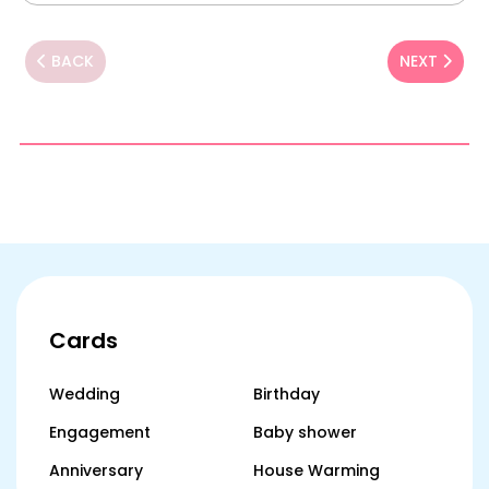
BACK
NEXT
Cards
Wedding
Birthday
Engagement
Baby shower
Anniversary
House Warming