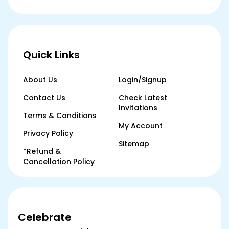
Quick Links
About Us
Login/Signup
Contact Us
Check Latest
Invitations
Terms & Conditions
My Account
Privacy Policy
Sitemap
*Refund &
Cancellation Policy
Celebrate