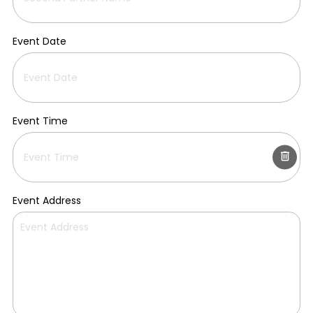
Event Date
Event Time
Event Address