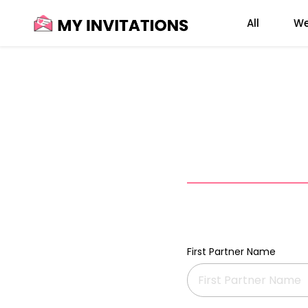
Skip
All
We
to
content
First Partner Name