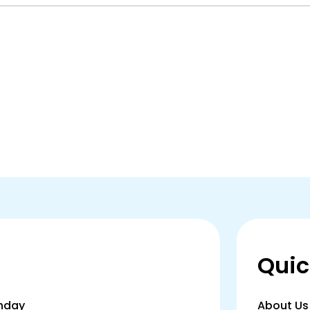
Quic
thday
About Us