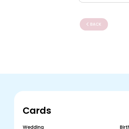
BACK
Cards
Wedding
Bir