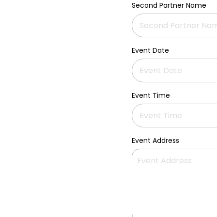
Second Partner Name
Event Date
Event Time
Event Address