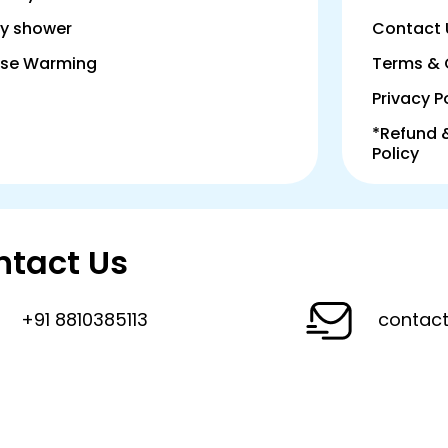
y shower
Contact 
se Warming
Terms & 
Privacy P
*Refund 
Policy
ntact Us
+91 8810385113
contact