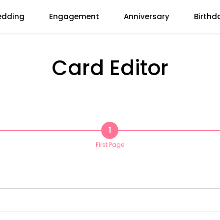
dding
Engagement
Anniversary
Birthd
Card Editor
1
First Page