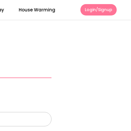
ay
House Warming
Login/Signup