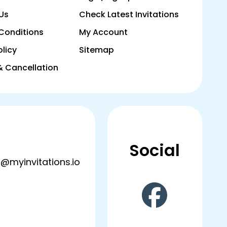
Us
Check Latest Invitations
Conditions
My Account
olicy
Sitemap
& Cancellation
Social
@myinvitations.io