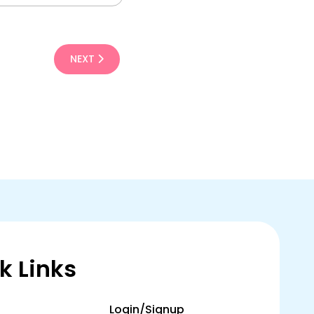
NEXT
k Links
Login/Signup