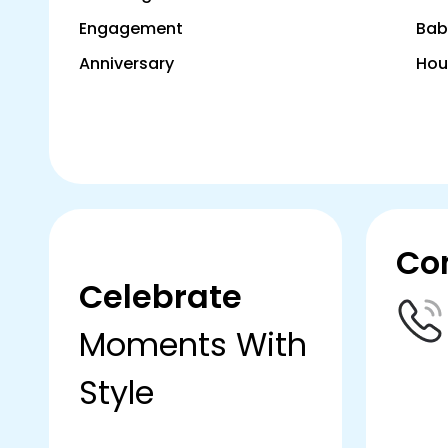
Engagement
Bab
Anniversary
Hou
Co
Celebrate
Moments With
Style