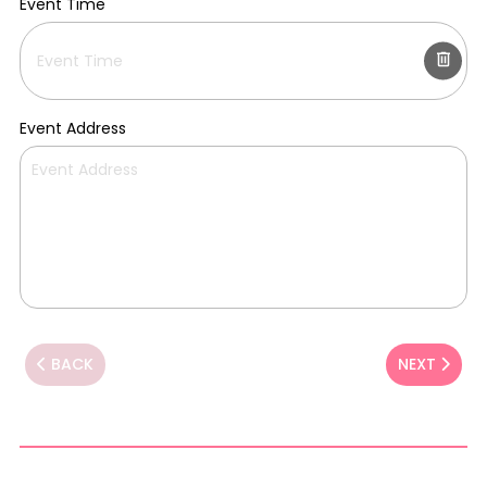
Event Time
Event Address
BACK
NEXT