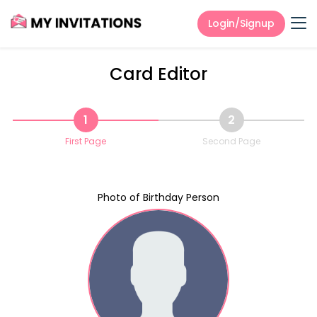
Login/Signup
Card Editor
1
2
First Page
Second Page
Photo of Birthday Person