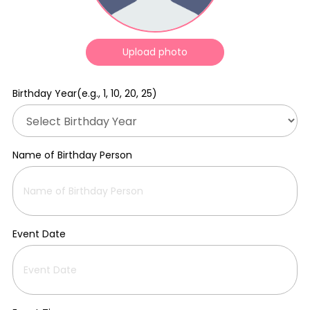
Upload photo
Birthday Year(e.g., 1, 10, 20, 25)
Name of Birthday Person
Event Date