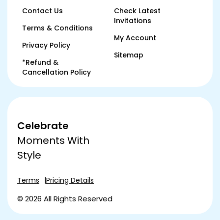
Contact Us
Check Latest
Invitations
Terms & Conditions
My Account
Privacy Policy
Sitemap
*Refund &
Cancellation Policy
Celebrate
Moments With
Style
Terms
Pricing Details
© 2026 All Rights Reserved