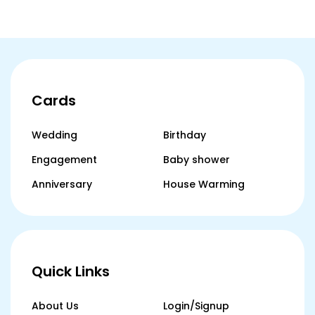
Cards
Wedding
Birthday
Engagement
Baby shower
Anniversary
House Warming
Quick Links
About Us
Login/Signup