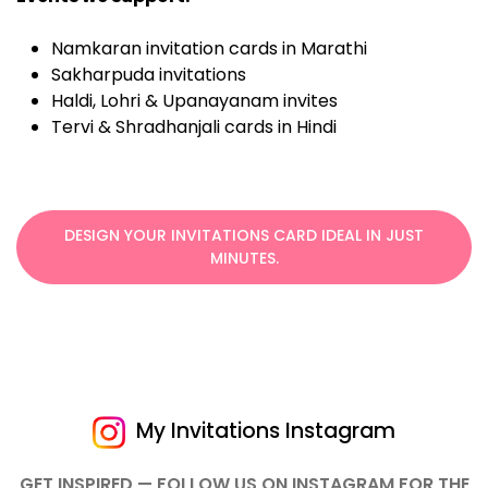
Namkaran invitation cards in Marathi
Sakharpuda invitations
Haldi, Lohri & Upanayanam invites
Tervi & Shradhanjali cards in Hindi
DESIGN YOUR INVITATIONS CARD IDEAL IN JUST
MINUTES.
My Invitations Instagram
GET INSPIRED — FOLLOW US ON INSTAGRAM FOR THE