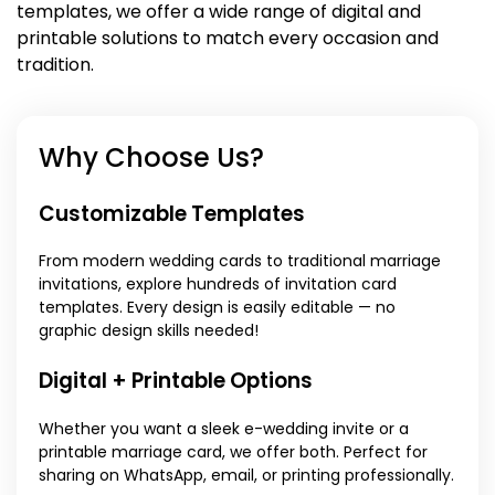
templates, we offer a wide range of digital and
printable solutions to match every occasion and
tradition.
Why Choose Us?
Customizable Templates
From modern wedding cards to traditional marriage
invitations, explore hundreds of invitation card
templates. Every design is easily editable — no
graphic design skills needed!
Digital + Printable Options
Whether you want a sleek e-wedding invite or a
printable marriage card, we offer both. Perfect for
sharing on WhatsApp, email, or printing professionally.