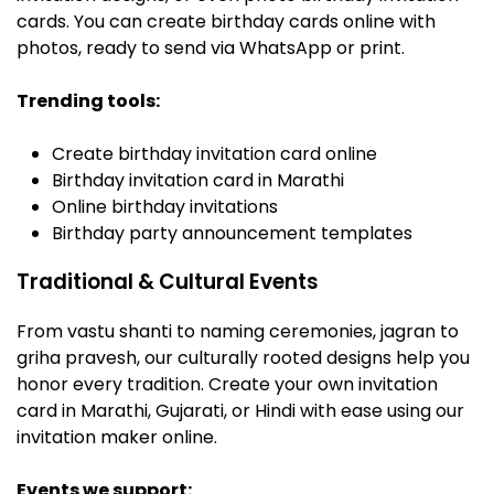
cards. You can create birthday cards online with
photos, ready to send via WhatsApp or print.
Trending tools:
Create birthday invitation card online
Birthday invitation card in Marathi
Online birthday invitations
Birthday party announcement templates
Traditional & Cultural Events
From vastu shanti to naming ceremonies, jagran to
griha pravesh, our culturally rooted designs help you
honor every tradition. Create your own invitation
card in Marathi, Gujarati, or Hindi with ease using our
invitation maker online.
Events we support: