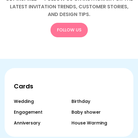
LATEST INVITATION TRENDS, CUSTOMER STORIES,
AND DESIGN TIPS.
FOLLOW US
Cards
Wedding
Birthday
Engagement
Baby shower
Anniversary
House Warming