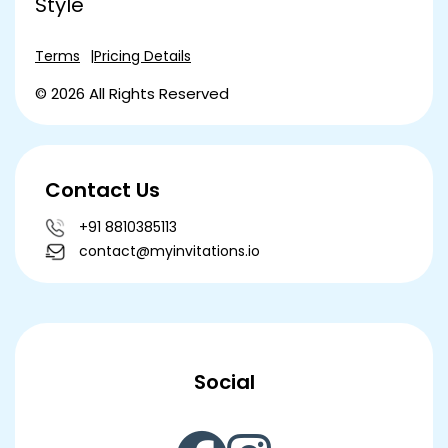
Style
Terms
Pricing Details
© 2026 All Rights Reserved
Contact Us
+91 8810385113
contact@myinvitations.io
Social