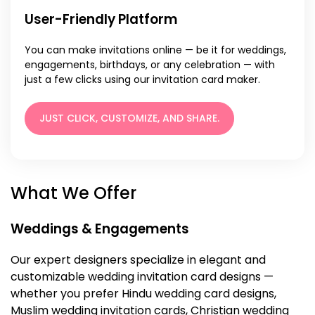
User-Friendly Platform
You can make invitations online — be it for weddings,
engagements, birthdays, or any celebration — with
just a few clicks using our invitation card maker.
JUST CLICK, CUSTOMIZE, AND SHARE.
What We Offer
Weddings & Engagements
Our expert designers specialize in elegant and
customizable wedding invitation card designs —
whether you prefer Hindu wedding card designs,
Muslim wedding invitation cards, Christian wedding