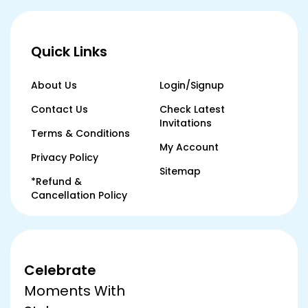
Quick Links
About Us
Login/Signup
Contact Us
Check Latest
Invitations
Terms & Conditions
My Account
Privacy Policy
Sitemap
*Refund &
Cancellation Policy
Celebrate
Moments With