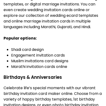
templates, or digital marriage invitations. You can
even create wedding invitation cards online or
explore our collection of wedding ecard templates
and online marriage invitation cards in multiple
languages including Marathi, Gujarati, and Hindi.
Popular options:
Shadi card design
Engagement invitation cards
Muslim invitations card designs
Marathi invitation cards online
Birthdays & Anniversaries
Celebrate life’s special moments with our vibrant
birthday invitation card maker online. Choose from a
variety of happy birthday templates, 1st birthday
invitation designs, or even photo birthday invitation