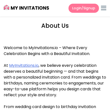
Login/Signup
About Us
Welcome to MyInvitations.io – Where Every
Celebration Begins with a Beautiful Invitation.
At
MyInvitations.io
, we believe every celebration
deserves a beautiful beginning — and that begins
with a personalized invitation card. From weddings to
birthdays, naming ceremonies to engagements, our
easy-to-use platform helps you design cards that
reflect your style and story.
From wedding card design to birthday invitation