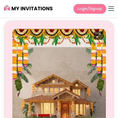
Login/Signup