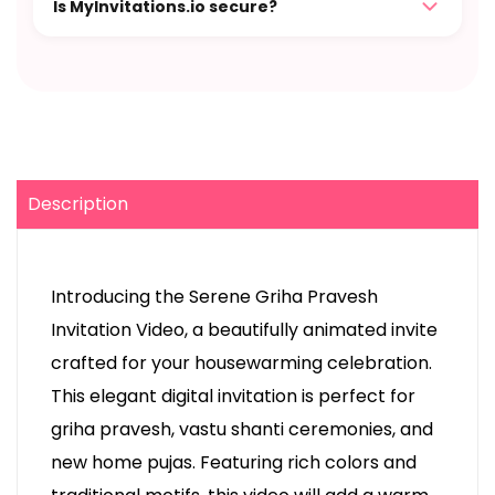
Is MyInvitations.io secure?
Description
Introducing the Serene Griha Pravesh
Invitation Video, a beautifully animated invite
crafted for your housewarming celebration.
This elegant digital invitation is perfect for
griha pravesh, vastu shanti ceremonies, and
new home pujas. Featuring rich colors and