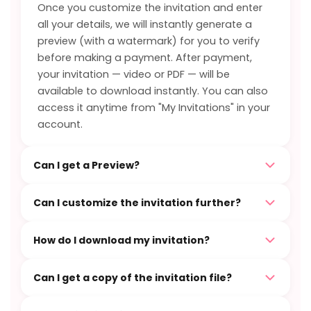
Once you customize the invitation and enter
all your details, we will instantly generate a
preview (with a watermark) for you to verify
before making a payment. After payment,
your invitation — video or PDF — will be
available to download instantly. You can also
access it anytime from "My Invitations" in your
account.
Can I get a Preview?
Can I customize the invitation further?
How do I download my invitation?
Can I get a copy of the invitation file?