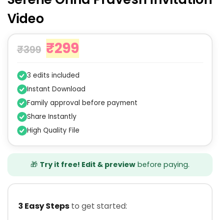
Video
₹
299
₹
399
3 edits included
Instant Download
Family approval before payment
Share Instantly
High Quality File
🎁
Try it free! Edit & preview
before paying.
3 Easy Steps
to get started: