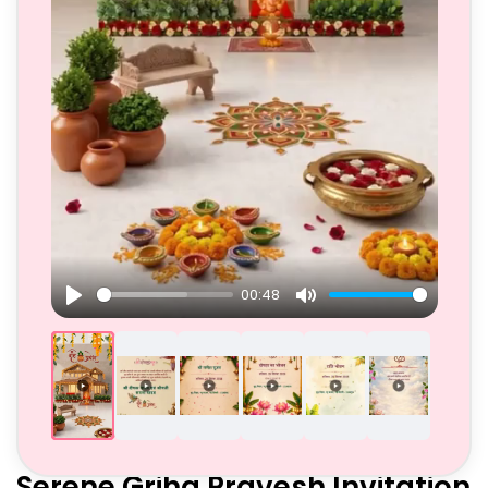
00:48
Play
Mute
Serene Griha Pravesh Invitation