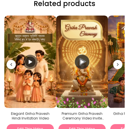
Related products
Premium Griha Pravesh
Griha Pra
Elegant Griha Pravesh
Ceremony Video Invite
Hindi Invitation Video
with Lord Ganesha
Edit This Video
Edit This Video
Edit