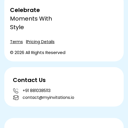
Celebrate
Moments With
Style
Terms
Pricing Details
© 2026 All Rights Reserved
Contact Us
+91 8810385113
contact@myinvitations.io