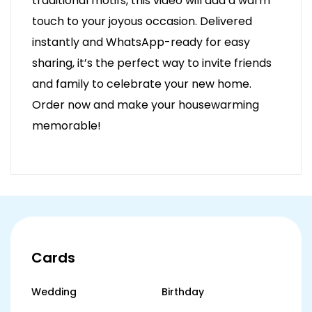
traditional motifs, this video will add a warm
touch to your joyous occasion. Delivered
instantly and WhatsApp-ready for easy
sharing, it’s the perfect way to invite friends
and family to celebrate your new home.
Order now and make your housewarming
memorable!
Cards
Wedding
Birthday