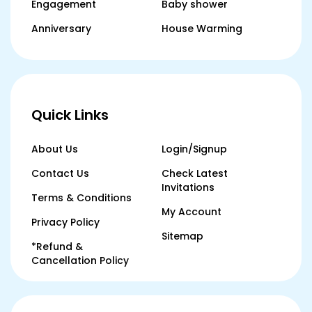
Engagement
Baby shower
Anniversary
House Warming
Quick Links
About Us
Login/Signup
Contact Us
Check Latest
Invitations
Terms & Conditions
My Account
Privacy Policy
Sitemap
*Refund &
Cancellation Policy