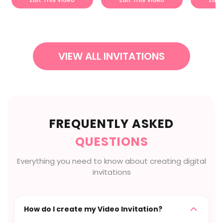
VIEW ALL INVITATIONS
FREQUENTLY ASKED
QUESTIONS
Everything you need to know about creating digital
invitations
How do I create my Video Invitation?