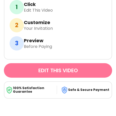
Click
1
Edit This Video
Customize
2
Your Invitation
Preview
3
Before Paying
EDIT THIS VIDEO
100% Satisfaction
Safe & Secure Payment
Guarantee