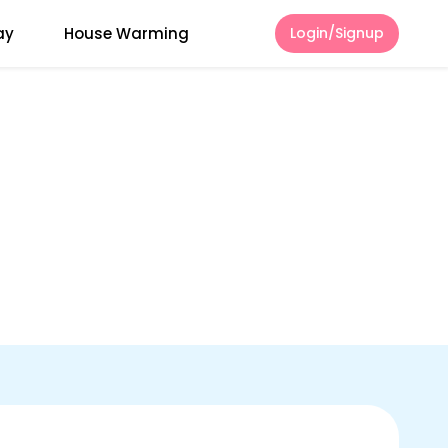
ay
House Warming
Login/Signup