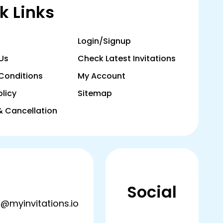
k Links
Login/Signup
Us
Check Latest Invitations
Conditions
My Account
olicy
Sitemap
& Cancellation
Social
@myinvitations.io