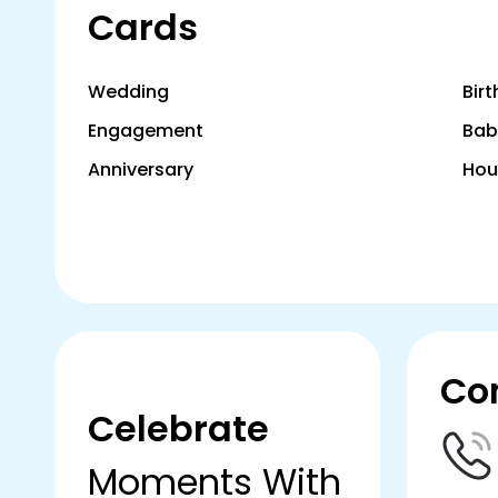
Cards
Wedding
Bir
Engagement
Bab
Anniversary
Hou
Co
Celebrate
Moments With