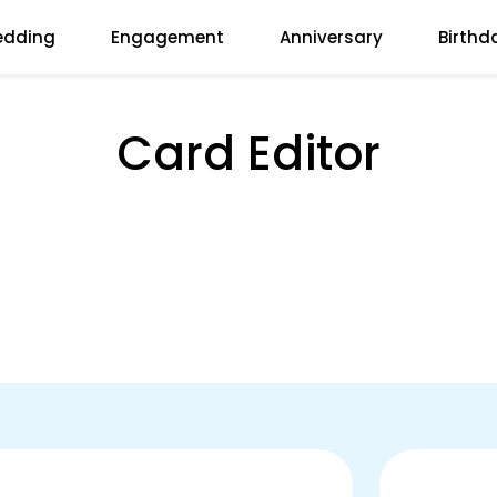
dding
Engagement
Anniversary
Birthd
Card Editor