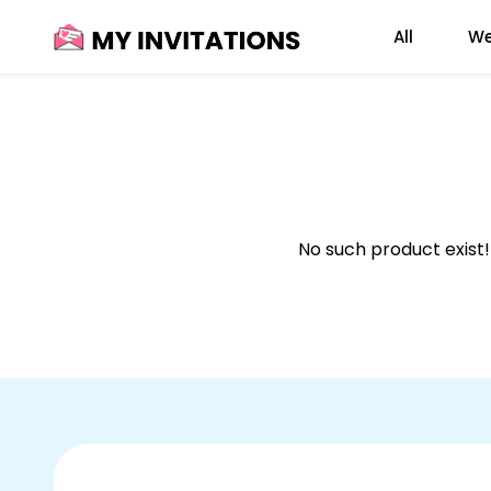
Skip
All
We
to
content
No such product exist!