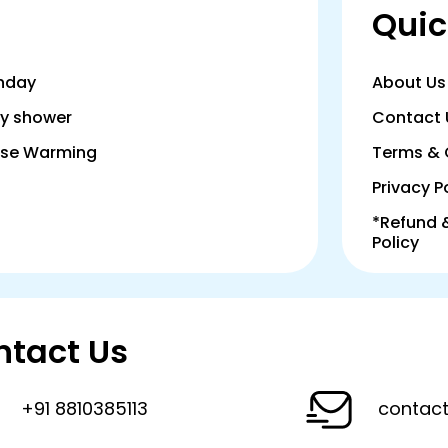
Quic
thday
About Us
y shower
Contact 
se Warming
Terms & 
Privacy P
*Refund 
Policy
ntact Us
+91 8810385113
contact