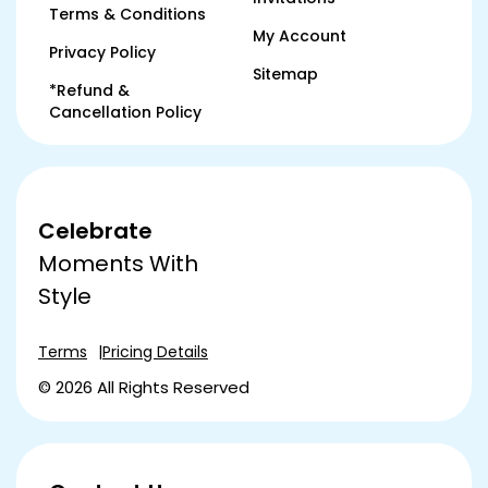
Terms & Conditions
My Account
Privacy Policy
Sitemap
*Refund &
Cancellation Policy
Celebrate
Moments With
Style
Terms
Pricing Details
© 2026 All Rights Reserved