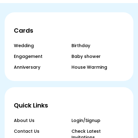
Cards
Wedding
Birthday
Engagement
Baby shower
Anniversary
House Warming
Quick Links
About Us
Login/Signup
Contact Us
Check Latest
Invitations