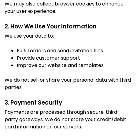
We may also collect browser cookies to enhance
your user experience.
2. How We Use Your Information
We use your data to:
Fulfill orders and send invitation files
Provide customer support
Improve our website and templates
We do not sell or share your personal data with third
parties.
3. Payment Security
Payments are processed through secure, third-
party gateways. We do not store your credit/debit
card information on our servers.