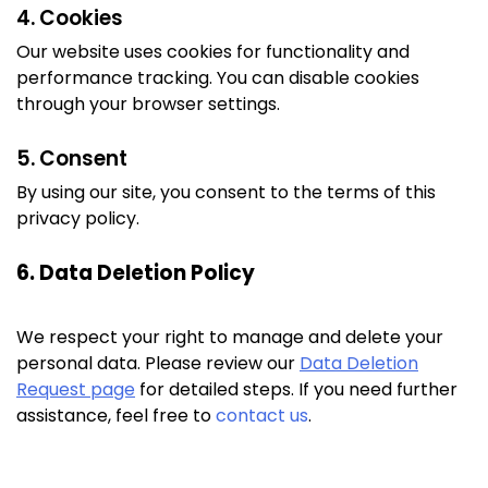
4. Cookies
Our website uses cookies for functionality and
performance tracking. You can disable cookies
through your browser settings.
5. Consent
By using our site, you consent to the terms of this
privacy policy.
6. Data Deletion Policy
We respect your right to manage and delete your
personal data. Please review our
Data Deletion
Request page
for detailed steps. If you need further
assistance, feel free to
contact us
.