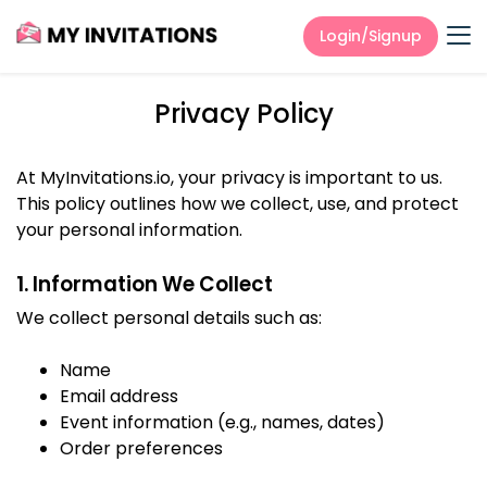
Login/Signup
Privacy Policy
At MyInvitations.io, your privacy is important to us.
This policy outlines how we collect, use, and protect
your personal information.
1. Information We Collect
We collect personal details such as:
Name
Email address
Event information (e.g., names, dates)
Order preferences