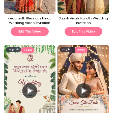
Kedarnath Blessings Hindu
Shubh Vivah Marathi Wedding
Wedding Video Invitation
Invitation
Edit This Video
Edit This Video
English
₹
249
English
₹
299