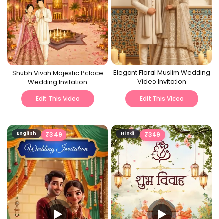
Elegant Floral Muslim Wedding
Shubh Vivah Majestic Palace
Video Invitation
Wedding Invitation
Edit This Video
Edit This Video
English
₹
349
Hindi
₹
349