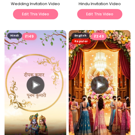
Wedding Invitation Video
Hindu Invitation Video
Edit This Video
Edit This Video
Hindi
₹
149
English
₹
349
Popular