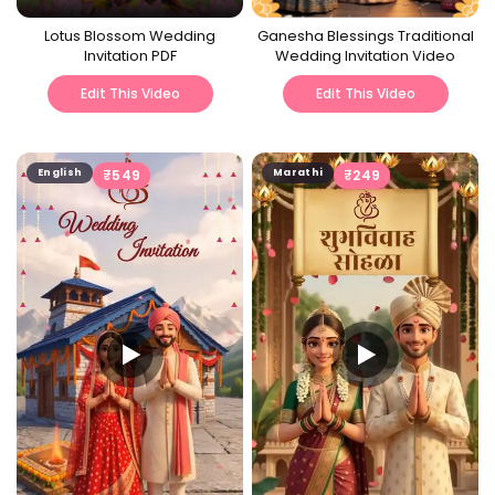
Lotus Blossom Wedding
Ganesha Blessings Traditional
Invitation PDF
Wedding Invitation Video
Edit This Video
Edit This Video
English
₹
549
Marathi
₹
249