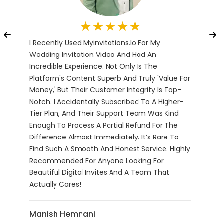
★★★★★
I Recently Used Myinvitations.io For My
The 
Baby
Wedding Invitation Video And Had An
Navi
Incredible Experience. Not Only Is The
Fami
Platform's Content Superb And Truly 'value For
Prov
Money,' But Their Customer Integrity Is Top-
For 
Notch. I Accidentally Subscribed To A Higher-
Wedd
Tier Plan, And Their Support Team Was Kind
Des
Enough To Process A Partial Refund For The
Avai
Difference Almost Immediately. It’s Rare To
And 
Find Such A Smooth And Honest Service. Highly
Date
Recommended For Anyone Looking For
The 
Beautiful Digital Invites And A Team That
Sure
Actually Cares!
Dow
Manish Hemnani
Aks