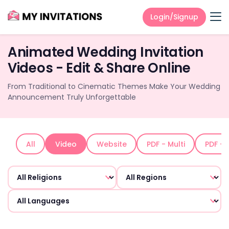
Login/Signup
Animated Wedding Invitation
Videos - Edit & Share Online
From Traditional to Cinematic Themes Make Your Wedding
Announcement Truly Unforgettable
All
Video
Website
PDF - Multi
PDF - 