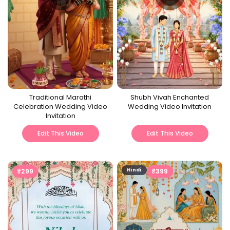
Traditional Marathi
Shubh Vivah Enchanted
Celebration Wedding Video
Wedding Video Invitation
Invitation
Edit This Video
Edit This Video
₹
299
Hindi
₹
399