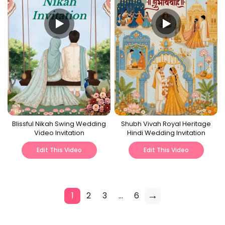
Blissful Nikah Swing Wedding
Shubh Vivah Royal Heritage
Video Invitation
Hindi Wedding Invitation
Edit This Video
Edit This Video
→
1
2
3
…
6