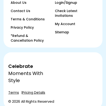
About Us
Login/Signup
Contact Us
Check Latest
Invitations
Terms & Conditions
My Account
Privacy Policy
Sitemap
*Refund &
Cancellation Policy
Celebrate
Moments With
Style
Terms
Pricing Details
© 2026 All Rights Reserved