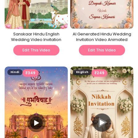
Sanskaar Hindu English
AI Generated Hindu Wedding
Wedding Video Invitation
Invitation Video Animated
Edit This Video
Edit This Video
Hindi
₹
349
English
₹
249