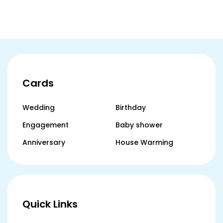
Indi
Cards
Wedding
Birthday
Engagement
Baby shower
Anniversary
House Warming
Quick Links