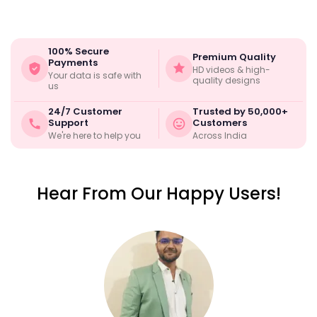
100% Secure
Premium Quality
Payments
HD videos & high-
Your data is safe with
quality designs
us
24/7 Customer
Trusted by 50,000+
Support
Customers
We're here to help you
Across India
Hear From Our Happy Users!