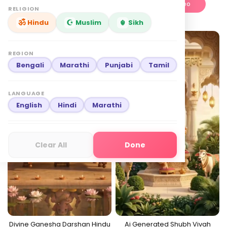
Edit This Video
Edit This Video
RELIGION
Hindu
Muslim
Sikh
English
₹
349
English
₹
549
Best seller
Premium
REGION
Bengali
Marathi
Punjabi
Tamil
LANGUAGE
English
Hindi
Marathi
Clear All
Done
Divine Ganesha Darshan Hindu
Ai Generated Shubh Vivah