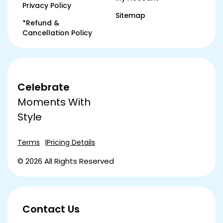
Privacy Policy
Sitemap
*Refund &
Cancellation Policy
Celebrate
Moments With
Style
Terms
Pricing Details
© 2026 All Rights Reserved
Contact Us