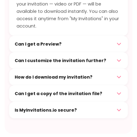
your invitation — video or PDF — will be
available to download instantly. You can also
access it anytime from "My Invitations" in your
account.
Can I get a Preview?
Can I customize the invitation further?
How do I download my invitation?
Can I get a copy of the invitation file?
Is MyInvitations.io secure?