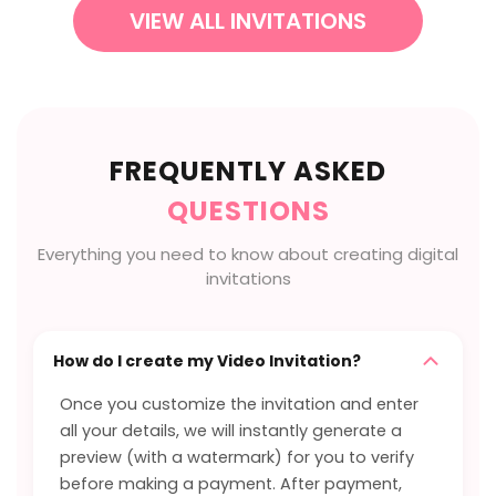
VIEW ALL INVITATIONS
FREQUENTLY ASKED
QUESTIONS
Everything you need to know about creating digital
invitations
How do I create my Video Invitation?
Once you customize the invitation and enter
all your details, we will instantly generate a
preview (with a watermark) for you to verify
before making a payment. After payment,