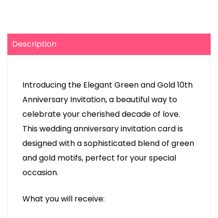
Description
Introducing the Elegant Green and Gold 10th
Anniversary Invitation, a beautiful way to
celebrate your cherished decade of love.
This wedding anniversary invitation card is
designed with a sophisticated blend of green
and gold motifs, perfect for your special
occasion.
What you will receive: