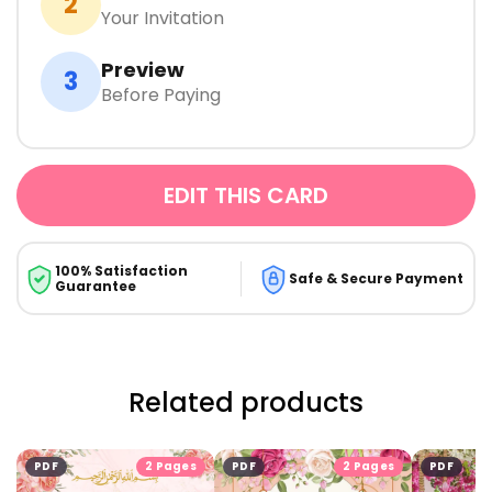
2
Your Invitation
Preview
3
Before Paying
EDIT THIS CARD
100% Satisfaction
Safe & Secure Payment
Guarantee
Related products
PDF
2 Pages
PDF
2 Pages
PDF