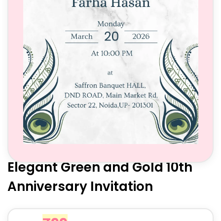
Elegant Green and Gold 10th
Anniversary Invitation