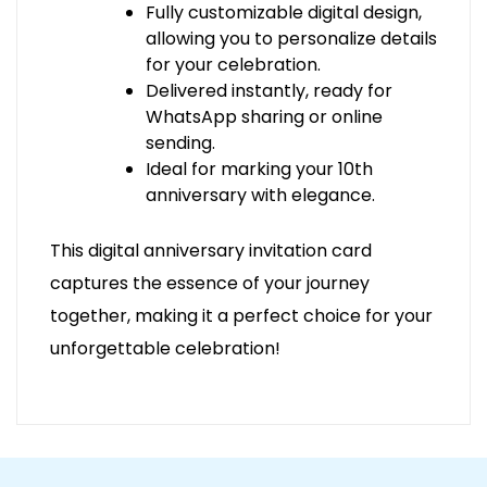
Fully customizable digital design,
allowing you to personalize details
for your celebration.
Delivered instantly, ready for
WhatsApp sharing or online
sending.
Ideal for marking your 10th
anniversary with elegance.
This digital anniversary invitation card
captures the essence of your journey
together, making it a perfect choice for your
unforgettable celebration!