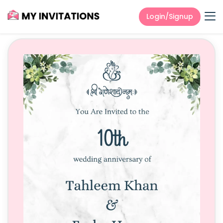
Login/Signup