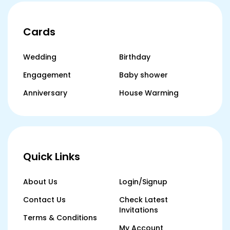
Cards
Wedding
Birthday
Engagement
Baby shower
Anniversary
House Warming
Quick Links
About Us
Login/Signup
Contact Us
Check Latest
Invitations
Terms & Conditions
My Account