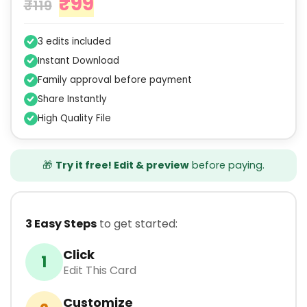
₹
99
₹
119
3 edits included
Instant Download
Family approval before payment
Share Instantly
High Quality File
🎁
Try it free! Edit & preview
before paying.
3 Easy Steps
to get started:
Click
1
Edit This Card
Customize