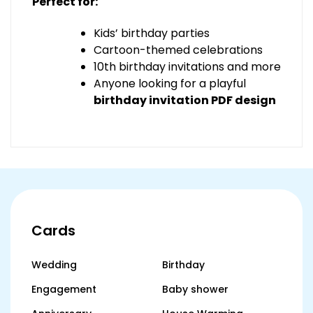
Perfect for:
Kids’ birthday parties
Cartoon-themed celebrations
10th birthday invitations and more
Anyone looking for a playful
birthday invitation PDF design
Cards
Wedding
Birthday
Engagement
Baby shower