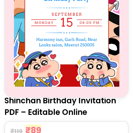
Shinchan Birthday Invitation
PDF – Editable Online
₹
89
₹
119