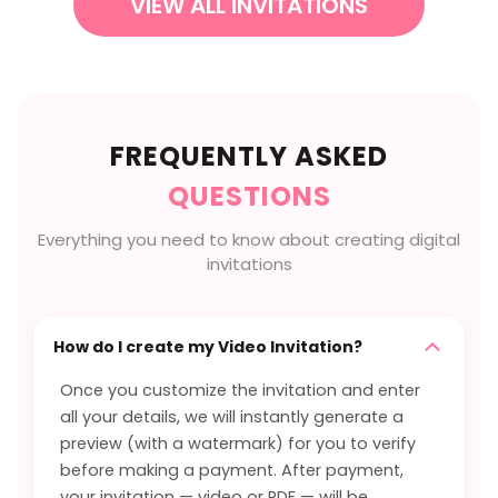
VIEW ALL INVITATIONS
FREQUENTLY ASKED
QUESTIONS
Everything you need to know about creating digital
invitations
How do I create my Video Invitation?
Once you customize the invitation and enter
all your details, we will instantly generate a
preview (with a watermark) for you to verify
before making a payment. After payment,
your invitation — video or PDF — will be