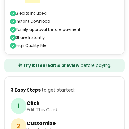
3 edits included
Instant Download
Family approval before payment
Share Instantly
High Quality File
🎁
Try it free! Edit & preview
before paying.
3 Easy Steps
to get started:
Click
1
Edit This Card
Customize
2