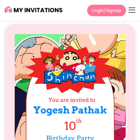
Login/Signup