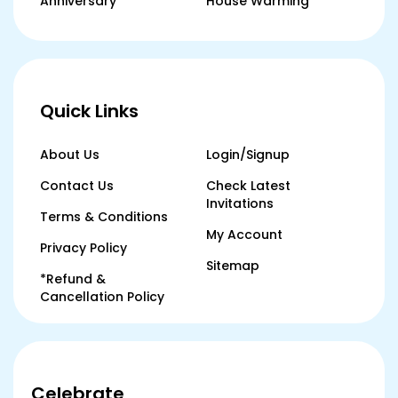
Anniversary
House Warming
Quick Links
About Us
Login/Signup
Contact Us
Check Latest
Invitations
Terms & Conditions
My Account
Privacy Policy
Sitemap
*Refund &
Cancellation Policy
Celebrate