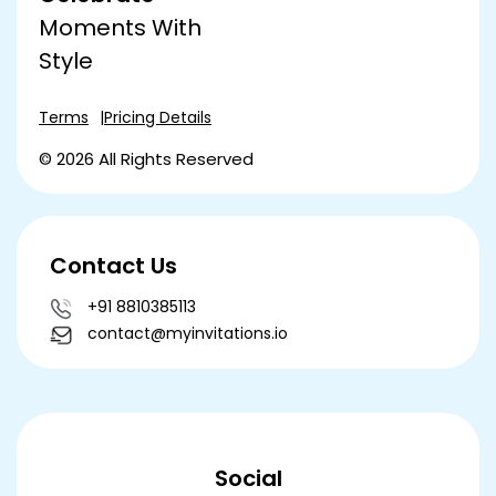
Moments With
Style
Terms
Pricing Details
© 2026 All Rights Reserved
Contact Us
+91 8810385113
contact@myinvitations.io
Social