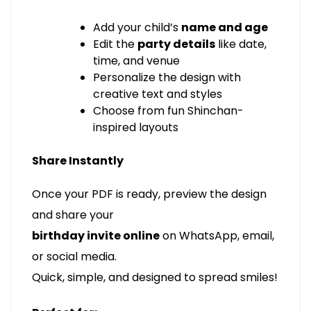
Add your child’s
name and age
Edit the
party details
like date,
time, and venue
Personalize the design with
creative text and styles
Choose from fun Shinchan-
inspired layouts
Share Instantly
Once your PDF is ready, preview the design
and share your
birthday invite online
on WhatsApp, email,
or social media.
Quick, simple, and designed to spread smiles!