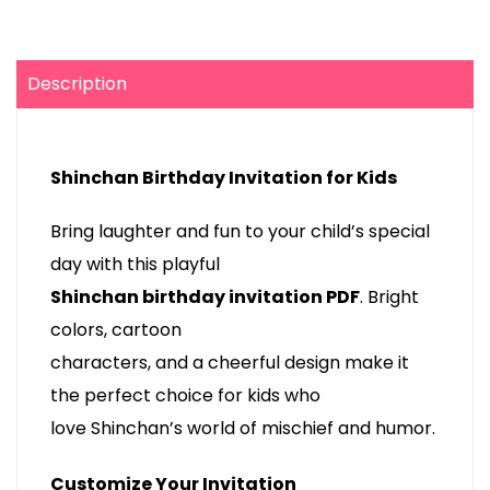
Description
Shinchan Birthday Invitation for Kids
Bring laughter and fun to your child’s special
day with this playful
Shinchan birthday invitation PDF
. Bright
colors, cartoon
characters, and a cheerful design make it
the perfect choice for kids who
love Shinchan’s world of mischief and humor.
Customize Your Invitation