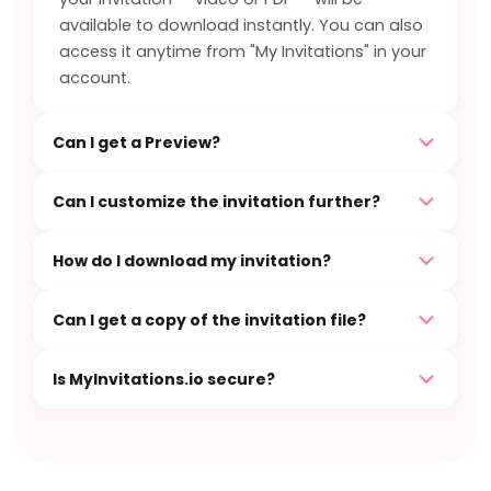
available to download instantly. You can also
access it anytime from "My Invitations" in your
account.
Can I get a Preview?
Can I customize the invitation further?
How do I download my invitation?
Can I get a copy of the invitation file?
Is MyInvitations.io secure?