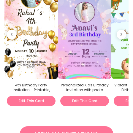
4th Birthday Party
Personalized Kids Birthday
Vibrant J
Invitation – Printable,
Invitation with photo
Birthd
Personalized, Digital &
Evites
Edit This Card
Edit This Card
Edit