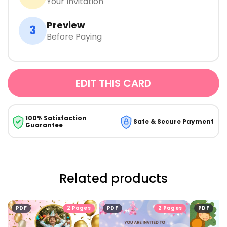
Your Invitation
Preview
3
Before Paying
EDIT THIS CARD
100% Satisfaction
Safe & Secure Payment
Guarantee
Related products
PDF
2 Pages
PDF
2 Pages
PDF