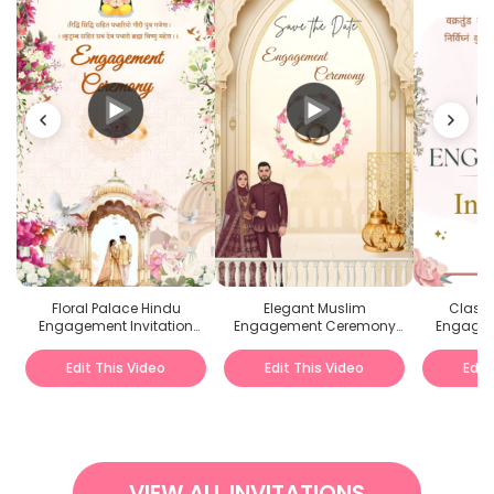
Floral Palace Hindu
Elegant Muslim
Classi
Engagement Invitation
Engagement Ceremony
Engagem
Hindi Video
Invitation Video
Edit This Video
Edit This Video
Edit
VIEW ALL INVITATIONS