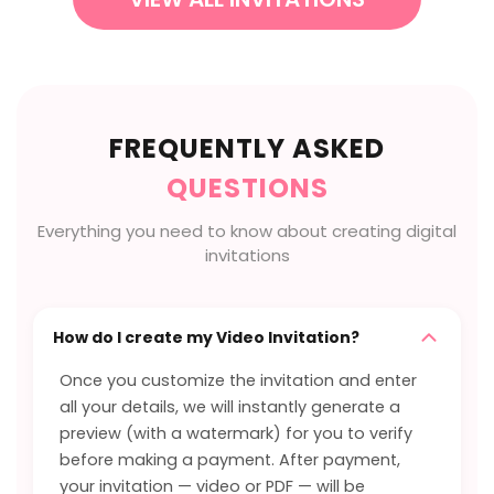
FREQUENTLY ASKED
QUESTIONS
Everything you need to know about creating digital
invitations
How do I create my Video Invitation?
Once you customize the invitation and enter
all your details, we will instantly generate a
preview (with a watermark) for you to verify
before making a payment. After payment,
your invitation — video or PDF — will be