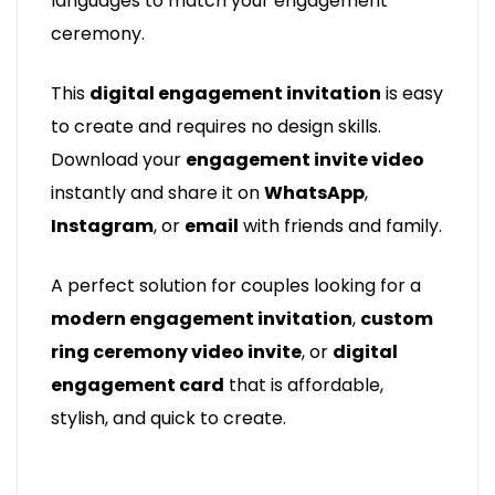
languages to match your engagement
ceremony.
This
digital engagement invitation
is easy
to create and requires no design skills.
Download your
engagement invite video
instantly and share it on
WhatsApp
,
Instagram
, or
email
with friends and family.
A perfect solution for couples looking for a
modern engagement invitation
,
custom
ring ceremony video invite
, or
digital
engagement card
that is affordable,
stylish, and quick to create.