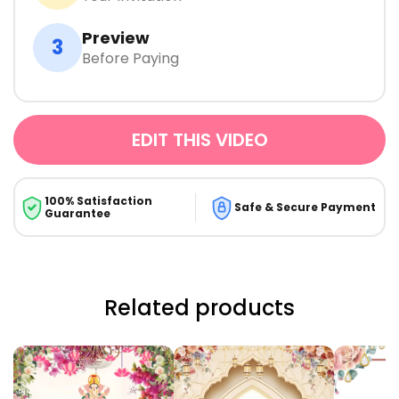
Preview
3
Before Paying
EDIT THIS VIDEO
100% Satisfaction
Safe & Secure Payment
Guarantee
Related products