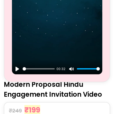
00:32
Play
Mute
Modern Proposal Hindu
Engagement Invitation Video
₹
199
₹
249