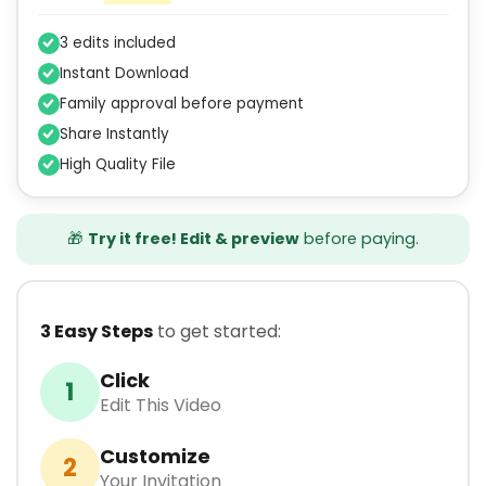
3 edits included
Instant Download
Family approval before payment
Share Instantly
High Quality File
🎁
Try it free! Edit & preview
before paying.
3 Easy Steps
to get started:
Click
1
Edit This Video
Customize
2
Your Invitation