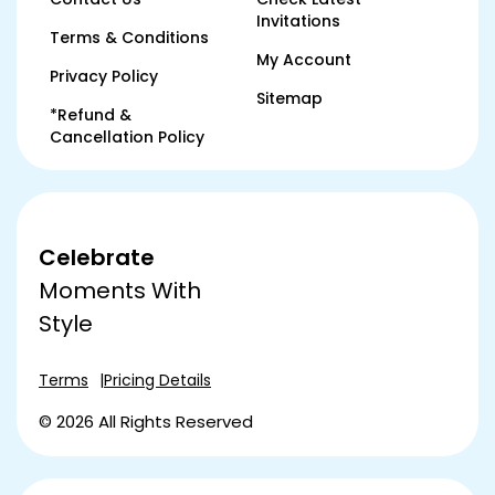
Invitations
Terms & Conditions
My Account
Privacy Policy
Sitemap
*Refund &
Cancellation Policy
Celebrate
Moments With
Style
Terms
Pricing Details
© 2026 All Rights Reserved