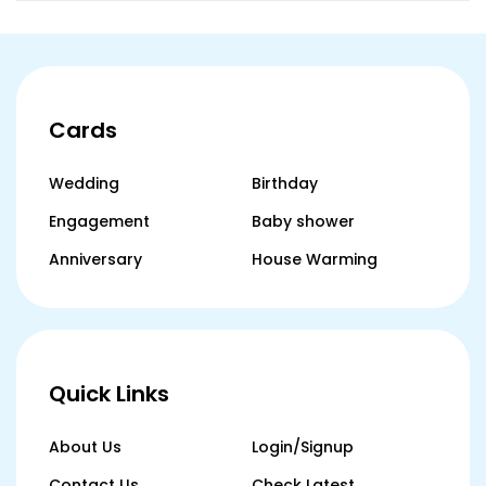
Cards
Wedding
Birthday
Engagement
Baby shower
Anniversary
House Warming
Quick Links
About Us
Login/Signup
Contact Us
Check Latest