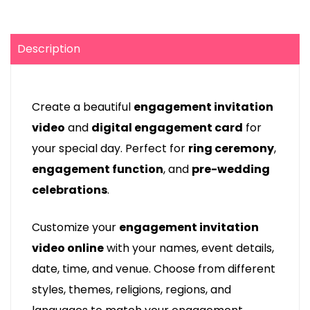
Description
Create a beautiful
engagement invitation
video
and
digital engagement card
for
your special day. Perfect for
ring ceremony
,
engagement function
, and
pre-wedding
celebrations
.
Customize your
engagement invitation
video online
with your names, event details,
date, time, and venue. Choose from different
styles, themes, religions, regions, and