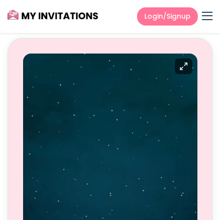
Login/Signup