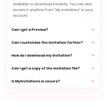
available to download instantly. You can also
access it anytime from "My Invitations" in your
account.
Can I get a Preview?
Can I customize the invitation further?
How do I download my invitation?
Can I get a copy of the invitation file?
Is MyInvitations.io secure?