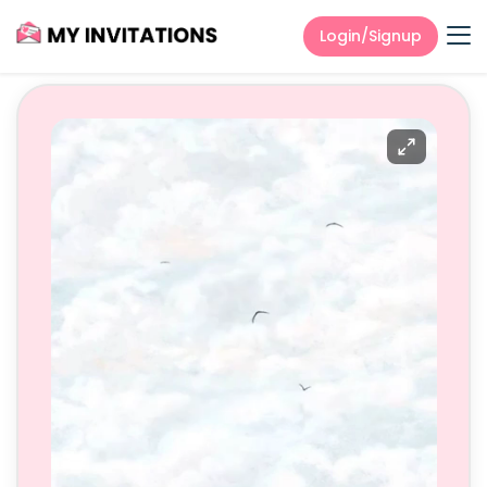
Login/Signup