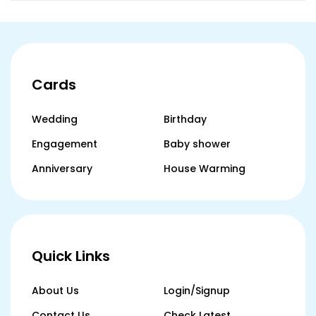
Cards
Wedding
Birthday
Engagement
Baby shower
Anniversary
House Warming
Quick Links
About Us
Login/Signup
Contact Us
Check Latest