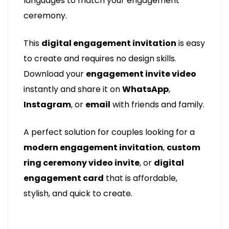
languages to match your engagement
ceremony.
This
digital engagement invitation
is easy
to create and requires no design skills.
Download your
engagement invite video
instantly and share it on
WhatsApp
,
Instagram
, or
email
with friends and family.
A perfect solution for couples looking for a
modern engagement invitation
,
custom
ring ceremony video invite
, or
digital
engagement card
that is affordable,
stylish, and quick to create.