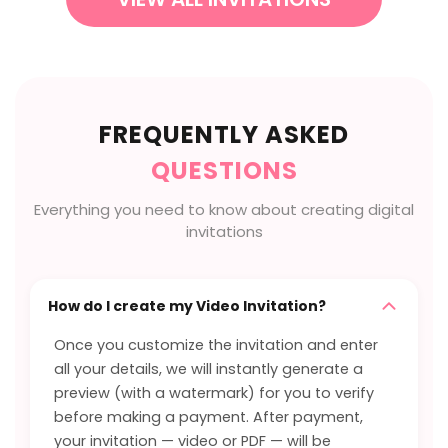
FREQUENTLY ASKED
QUESTIONS
Everything you need to know about creating digital
invitations
How do I create my Video Invitation?
Once you customize the invitation and enter
all your details, we will instantly generate a
preview (with a watermark) for you to verify
before making a payment. After payment,
your invitation — video or PDF — will be