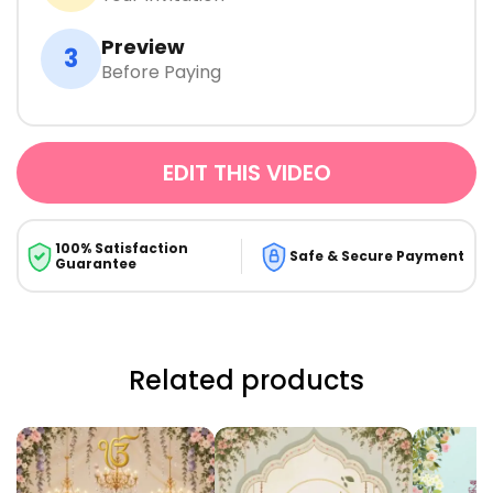
Preview
3
Before Paying
EDIT THIS VIDEO
100% Satisfaction
Safe & Secure Payment
Guarantee
Related products