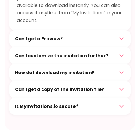
available to download instantly. You can also
access it anytime from "My Invitations" in your
account.
Can I get a Preview?
Can I customize the invitation further?
How do I download my invitation?
Can I get a copy of the invitation file?
Is MyInvitations.io secure?