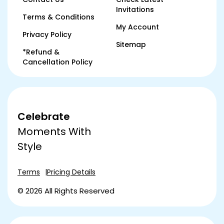
Invitations
Terms & Conditions
My Account
Privacy Policy
Sitemap
*Refund &
Cancellation Policy
Celebrate
Moments With
Style
Terms
Pricing Details
© 2026 All Rights Reserved