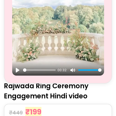
00:32
Play
Mute
Rajwada Ring Ceremony
Engagement Hindi video
₹
199
₹
449