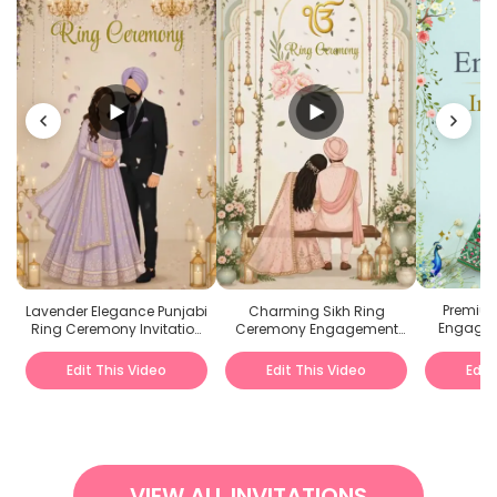
Premium
Lavender Elegance Punjabi
Charming Sikh Ring
Engagem
Ring Ceremony Invitation
Ceremony Engagement
Video
Invitation Video
Edit This Video
Edit This Video
Edit
VIEW ALL INVITATIONS