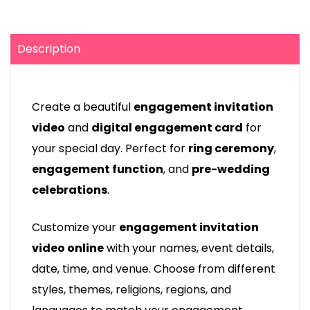
Description
Create a beautiful
engagement invitation
video
and
digital engagement card
for
your special day. Perfect for
ring ceremony
,
engagement function
, and
pre-wedding
celebrations
.
Customize your
engagement invitation
video online
with your names, event details,
date, time, and venue. Choose from different
styles, themes, religions, regions, and