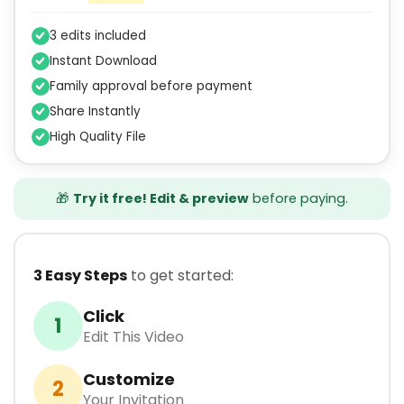
3 edits included
Instant Download
Family approval before payment
Share Instantly
High Quality File
🎁
Try it free! Edit & preview
before paying.
3 Easy Steps
to get started:
Click
1
Edit This Video
Customize
2
Your Invitation