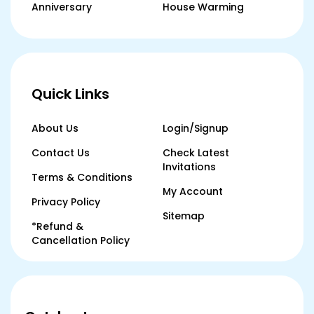
Anniversary
House Warming
Quick Links
About Us
Login/Signup
Contact Us
Check Latest
Invitations
Terms & Conditions
My Account
Privacy Policy
Sitemap
*Refund &
Cancellation Policy