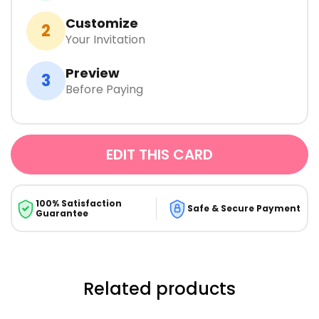
Customize
2
Your Invitation
Preview
3
Before Paying
EDIT THIS CARD
100% Satisfaction
Safe & Secure Payment
Guarantee
Related products