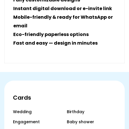
Instant digital download or e-invite link
Mobile-friendly & ready for WhatsApp or
email
Eco-friendly paperless options
Fast and easy — design in minutes
Cards
Wedding
Birthday
Engagement
Baby shower