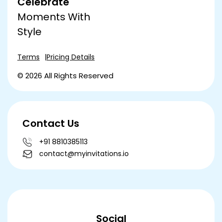
Celebrate
Moments With
Style
Terms
Pricing Details
© 2026 All Rights Reserved
Contact Us
+91 8810385113
contact@myinvitations.io
Social