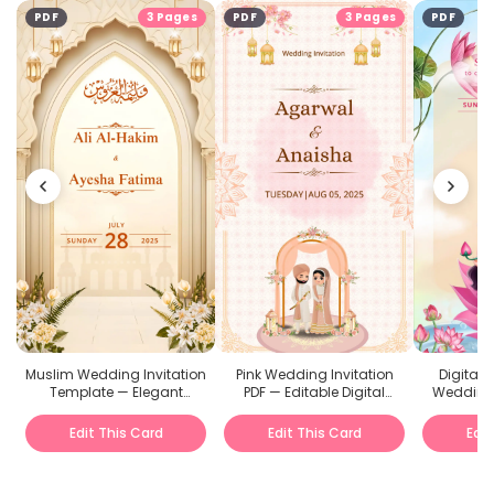
PDF
3 Pages
PDF
3 Pages
PDF
Muslim Wedding Invitation
Pink Wedding Invitation
Digital
Template — Elegant
PDF — Editable Digital
Wedding 
Editable E-Invite
Template
Onlin
Edit This Card
Edit This Card
Edit