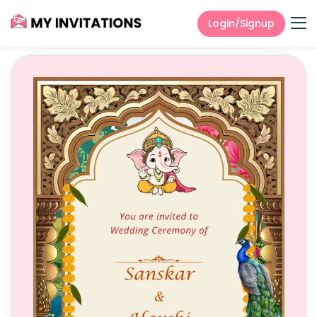
Login/Signup