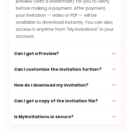
preview (with a watermark) for you to verify
before making a payment. After payment,
your invitation — video or PDF — will be
available to download instantly. You can also
access it anytime from "My Invitations" in your
account.
Can I get a Preview?
Can I customize the invitation further?
How do I download my invitation?
Can I get a copy of the invitation file?
Is MyInvitations.io secure?