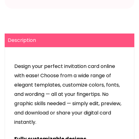
Description
Design your perfect invitation card online
with ease! Choose from a wide range of
elegant templates, customize colors, fonts,
and wording — all at your fingertips. No
graphic skills needed — simply edit, preview,
and download or share your digital card
instantly.
Fully customizable designs