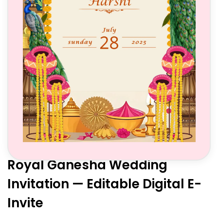
Royal Ganesha Wedding
Invitation — Editable Digital E-
Invite