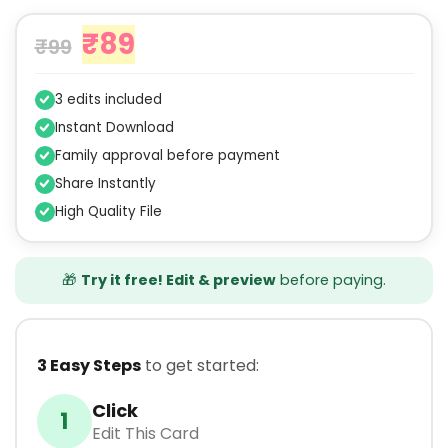
₹
89
₹
99
3 edits included
Instant Download
Family approval before payment
Share Instantly
High Quality File
🎁
Try it free! Edit & preview
before paying.
3 Easy Steps
to get started:
Click
1
Edit This Card