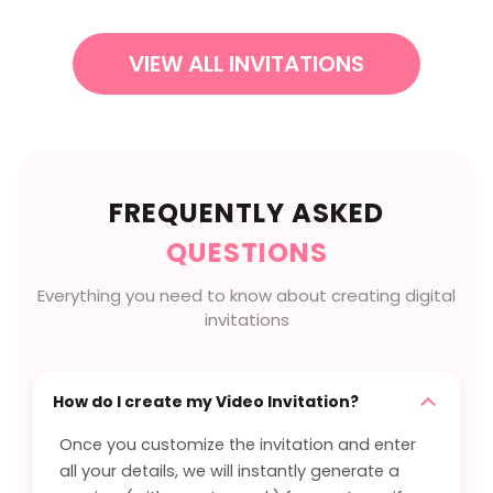
VIEW ALL INVITATIONS
FREQUENTLY ASKED
QUESTIONS
Everything you need to know about creating digital
invitations
How do I create my Video Invitation?
Once you customize the invitation and enter
all your details, we will instantly generate a