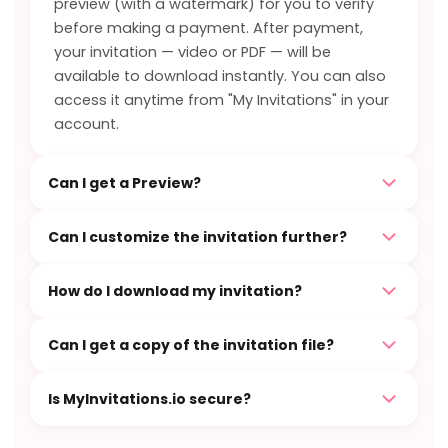
preview (with a watermark) for you to verify
before making a payment. After payment,
your invitation — video or PDF — will be
available to download instantly. You can also
access it anytime from "My Invitations" in your
account.
Can I get a Preview?
Can I customize the invitation further?
How do I download my invitation?
Can I get a copy of the invitation file?
Is MyInvitations.io secure?