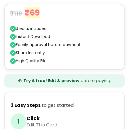
₹
69
₹
119
3 edits included
Instant Download
Family approval before payment
Share Instantly
High Quality File
🎁
Try it free! Edit & preview
before paying.
3 Easy Steps
to get started:
Click
1
Edit This Card