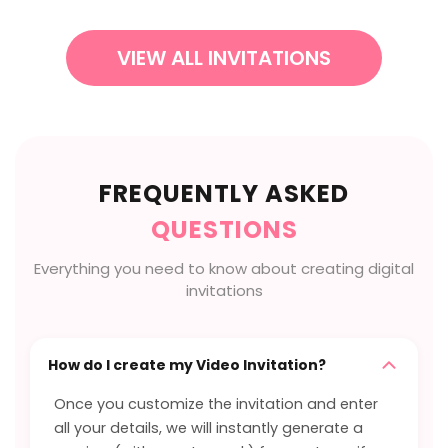
VIEW ALL INVITATIONS
FREQUENTLY ASKED
QUESTIONS
Everything you need to know about creating digital
invitations
How do I create my Video Invitation?
Once you customize the invitation and enter
all your details, we will instantly generate a