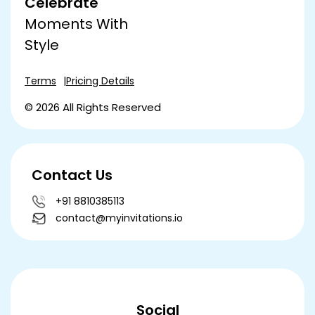
Celebrate
Moments With
Style
Terms
Pricing Details
© 2026 All Rights Reserved
Contact Us
+91 8810385113
contact@myinvitations.io
Social