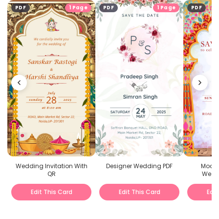
PDF
1 Page
PDF
1 Page
PDF
Wedding Invitation With
Designer Wedding PDF
Moder
QR
Weddi
Edit This Card
Edit This Card
Edit