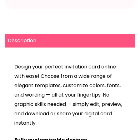
Description
Design your perfect invitation card online
with ease! Choose from a wide range of
elegant templates, customize colors, fonts,
and wording — all at your fingertips. No
graphic skills needed — simply edit, preview,
and download or share your digital card
instantly.
Fully customizable designs