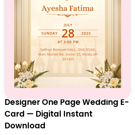
Designer One Page Wedding E-
Card — Digital Instant
Download