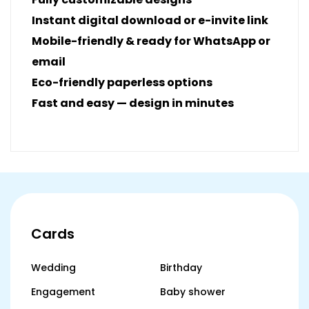
Instant digital download or e-invite link
Mobile-friendly & ready for WhatsApp or
email
Eco-friendly paperless options
Fast and easy — design in minutes
Cards
Wedding
Birthday
Engagement
Baby shower