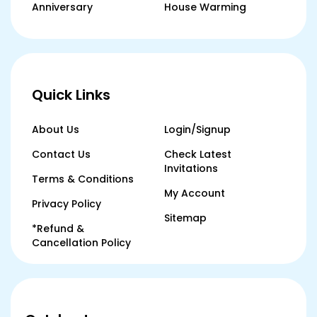
Anniversary
House Warming
Quick Links
About Us
Login/Signup
Contact Us
Check Latest
Invitations
Terms & Conditions
My Account
Privacy Policy
Sitemap
*Refund &
Cancellation Policy