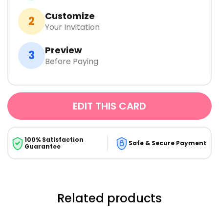
Customize
2
Your Invitation
Preview
3
Before Paying
EDIT THIS CARD
100% Satisfaction
Safe & Secure Payment
Guarantee
Related products