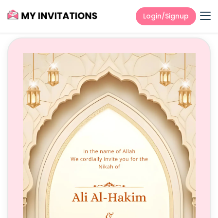
Login/Signup