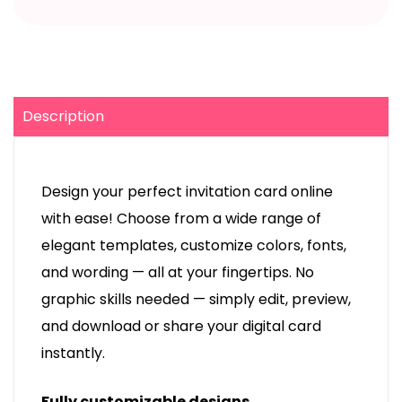
Description
Design your perfect invitation card online
with ease! Choose from a wide range of
elegant templates, customize colors, fonts,
and wording — all at your fingertips. No
graphic skills needed — simply edit, preview,
and download or share your digital card
instantly.
Fully customizable designs