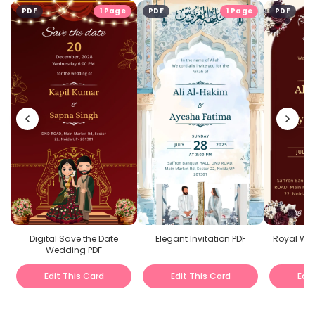
PDF
1 Page
PDF
1 Page
PDF
Digital Save the Date
Elegant Invitation PDF
Royal Wed
Wedding PDF
Edit This Card
Edit This Card
Edit