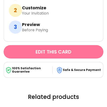
Customize
2
Your Invitation
Preview
3
Before Paying
EDIT THIS CARD
100% Satisfaction
Safe & Secure Payment
Guarantee
Related products