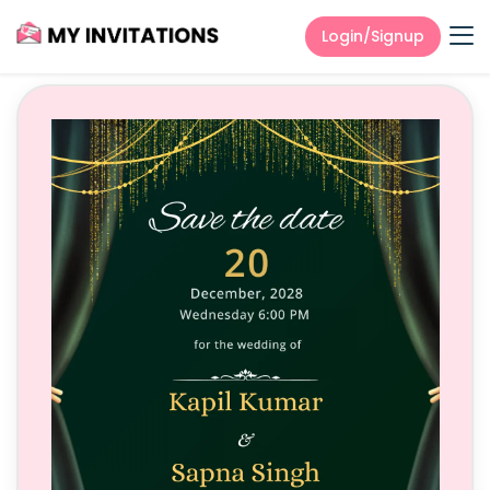
Login/Signup