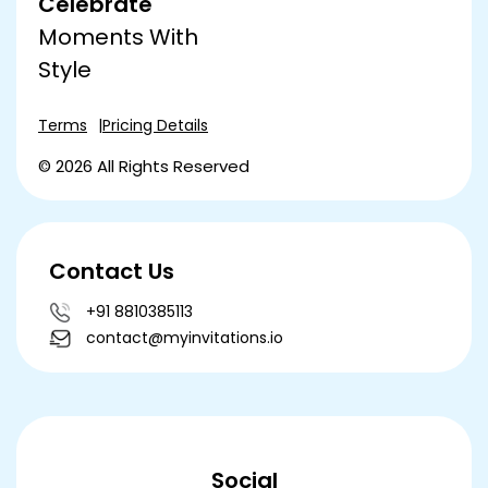
Celebrate
Moments With
Style
Terms
Pricing Details
© 2026 All Rights Reserved
Contact Us
+91 8810385113
contact@myinvitations.io
Social