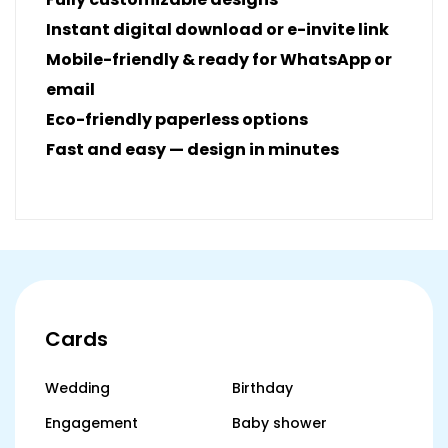
Instant digital download or e-invite link
Mobile-friendly & ready for WhatsApp or
email
Eco-friendly paperless options
Fast and easy — design in minutes
Cards
Wedding
Birthday
Engagement
Baby shower