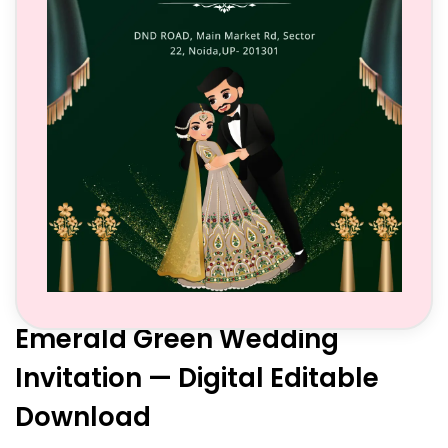
Emerald Green Wedding
Invitation — Digital Editable
Download