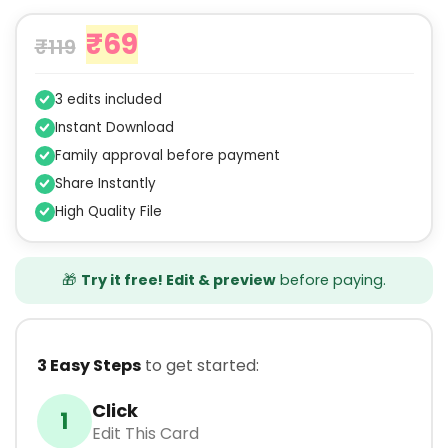
₹
69
₹
119
3 edits included
Instant Download
Family approval before payment
Share Instantly
High Quality File
🎁
Try it free! Edit & preview
before paying.
3 Easy Steps
to get started:
Click
1
Edit This Card