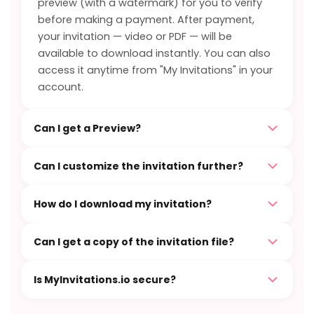
preview (with a watermark) for you to verify
before making a payment. After payment,
your invitation — video or PDF — will be
available to download instantly. You can also
access it anytime from "My Invitations" in your
account.
Can I get a Preview?
Can I customize the invitation further?
How do I download my invitation?
Can I get a copy of the invitation file?
Is MyInvitations.io secure?