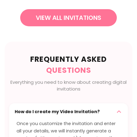
VIEW ALL INVITATIONS
FREQUENTLY ASKED
QUESTIONS
Everything you need to know about creating digital
invitations
How do I create my Video Invitation?
Once you customize the invitation and enter
all your details, we will instantly generate a