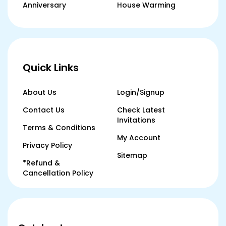
Anniversary
House Warming
Quick Links
About Us
Login/Signup
Contact Us
Check Latest
Invitations
Terms & Conditions
My Account
Privacy Policy
Sitemap
*Refund &
Cancellation Policy