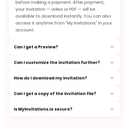
before making a payment. After payment,
your invitation — video or PDF — will be
available to download instantly. You can also
access it anytime from "My Invitations" in your
account.
Can I get a Preview?
Can I customize the invitation further?
How do I download my invitation?
Can I get a copy of the invitation file?
Is MyInvitations.io secure?