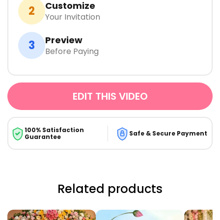
Customize
2
Your Invitation
Preview
3
Before Paying
EDIT THIS VIDEO
100% Satisfaction
Safe & Secure Payment
Guarantee
Related products