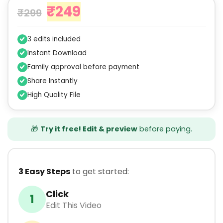
₹
249
₹
299
3 edits included
Instant Download
Family approval before payment
Share Instantly
High Quality File
🎁
Try it free! Edit & preview
before paying.
3 Easy Steps
to get started:
Click
1
Edit This Video