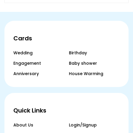
Cards
Wedding
Birthday
Engagement
Baby shower
Anniversary
House Warming
Quick Links
About Us
Login/Signup