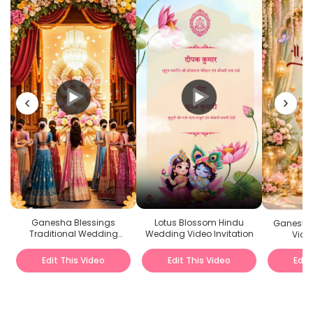
Ganesha Blessings
Lotus Blossom Hindu
Ganesh 
Traditional Wedding
Wedding Video Invitation
Video
Invitation Video
Edit This Video
Edit This Video
Edit