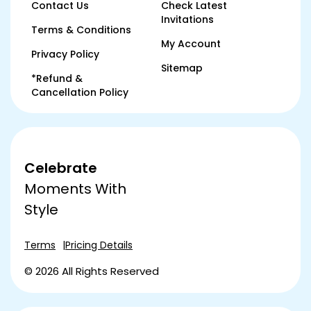
Contact Us
Check Latest
Invitations
Terms & Conditions
My Account
Privacy Policy
Sitemap
*Refund &
Cancellation Policy
Celebrate
Moments With
Style
Terms
Pricing Details
© 2026 All Rights Reserved