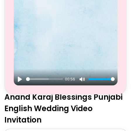
00:56
Play
Mute
Anand Karaj Blessings Punjabi
English Wedding Video
Invitation