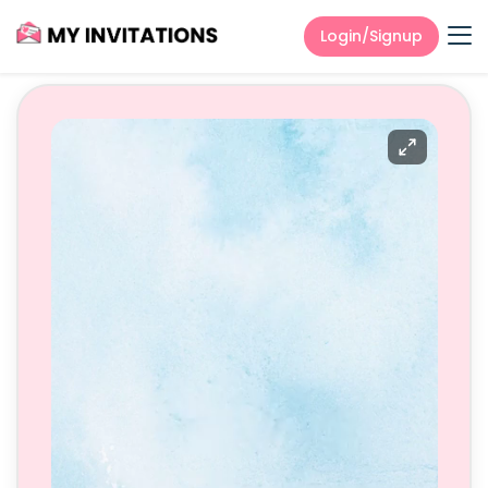
Login/Signup