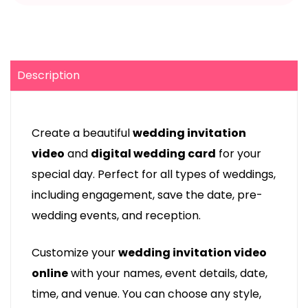
Description
Create a beautiful
wedding invitation
video
and
digital wedding card
for your
special day. Perfect for all types of weddings,
including engagement, save the date, pre-
wedding events, and reception.
Customize your
wedding invitation video
online
with your names, event details, date,
time, and venue. You can choose any style,