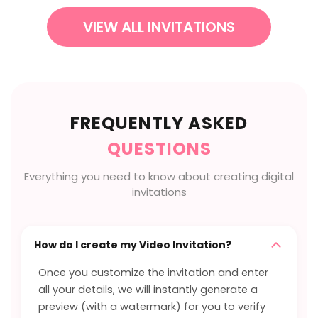
VIEW ALL INVITATIONS
FREQUENTLY ASKED
QUESTIONS
Everything you need to know about creating digital
invitations
How do I create my Video Invitation?
Once you customize the invitation and enter
all your details, we will instantly generate a
preview (with a watermark) for you to verify