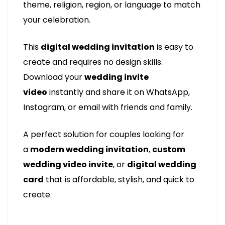
theme, religion, region, or language to match
your celebration.
This
digital wedding invitation
is easy to
create and requires no design skills.
Download your
wedding invite
video
instantly and share it on WhatsApp,
Instagram, or email with friends and family.
A perfect solution for couples looking for
a
modern wedding invitation
,
custom
wedding video invite
, or
digital wedding
card
that is affordable, stylish, and quick to
create.