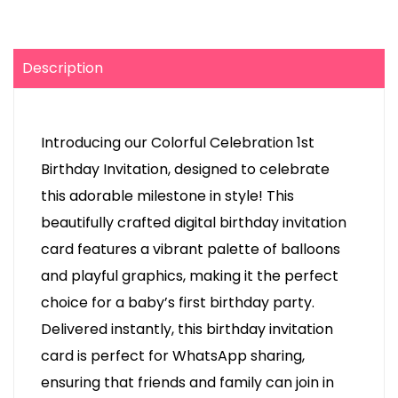
Description
Introducing our Colorful Celebration 1st
Birthday Invitation, designed to celebrate
this adorable milestone in style! This
beautifully crafted digital birthday invitation
card features a vibrant palette of balloons
and playful graphics, making it the perfect
choice for a baby’s first birthday party.
Delivered instantly, this birthday invitation
card is perfect for WhatsApp sharing,
ensuring that friends and family can join in