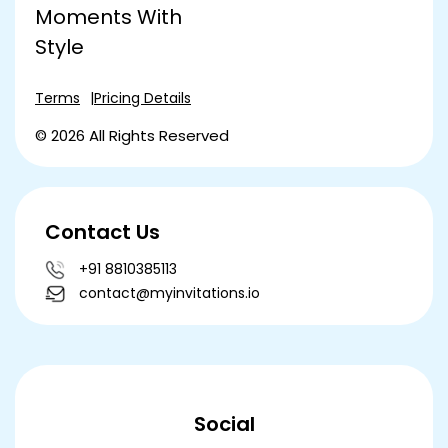
Moments With
Style
Terms
Pricing Details
© 2026 All Rights Reserved
Contact Us
+91 8810385113
contact@myinvitations.io
Social