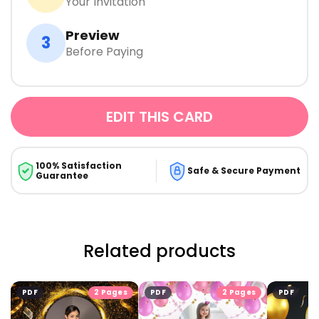
Your Invitation
Preview
3
Before Paying
EDIT THIS CARD
100% Satisfaction
Safe & Secure Payment
Guarantee
Related products
PDF
2 Pages
PDF
2 Pages
PDF