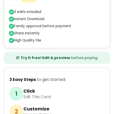
3 edits included
Instant Download
Family approval before payment
Share Instantly
High Quality File
🎁
Try it free! Edit & preview
before paying.
3 Easy Steps
to get started:
Click
1
Edit This Card
Customize
2