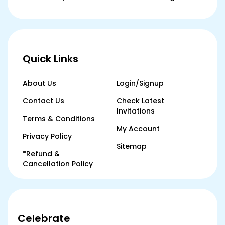
Quick Links
About Us
Login/Signup
Contact Us
Check Latest
Invitations
Terms & Conditions
My Account
Privacy Policy
Sitemap
*Refund &
Cancellation Policy
Celebrate