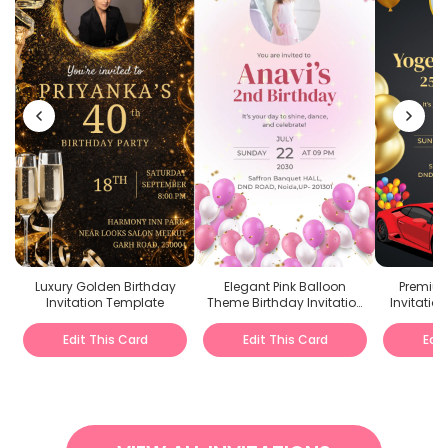
Luxury Golden Birthday
Elegant Pink Balloon
Premium
Invitation Template
Theme Birthday Invitation
Invitation
PDF
D
Edit This Card
Edit This Card
Edit