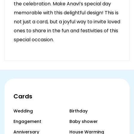
the celebration. Make Anavi’s special day
memorable with this delightful design! This is
not just a card, but a joyful way to invite loved
ones to share in the fun and festivities of this
special occasion.
Cards
Wedding
Birthday
Engagement
Baby shower
Anniversary
House Warming