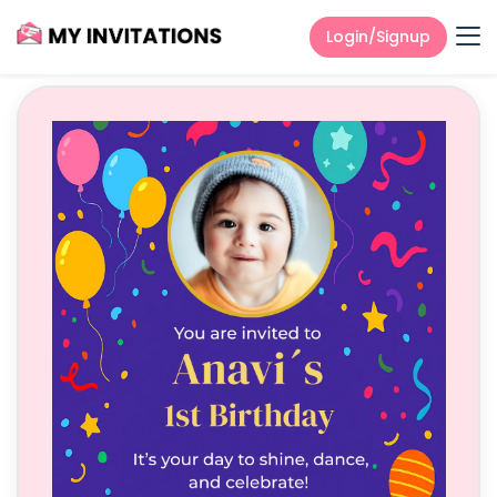
Login/Signup