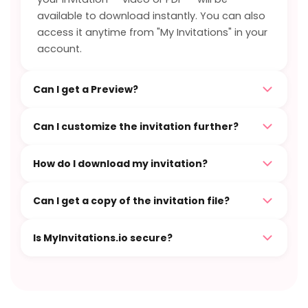
available to download instantly. You can also
access it anytime from "My Invitations" in your
account.
Can I get a Preview?
Can I customize the invitation further?
How do I download my invitation?
Can I get a copy of the invitation file?
Is MyInvitations.io secure?