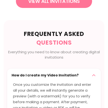
VIEW ALL INVITATIONS
FREQUENTLY ASKED
QUESTIONS
Everything you need to know about creating digital
invitations
How do I create my Video Invitation?
Once you customize the invitation and enter
all your details, we will instantly generate a
preview (with a watermark) for you to verify
before making a payment. After payment,
your invitation — video or PDF — will be