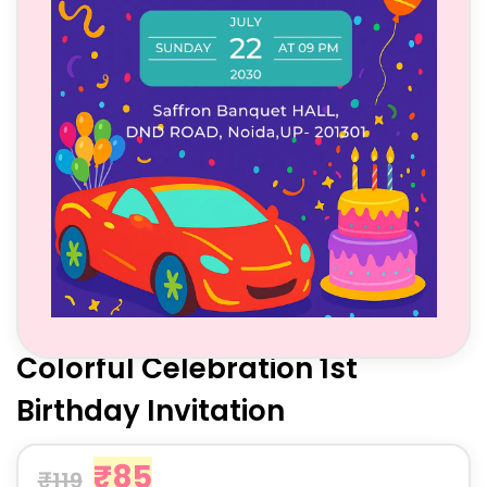
Colorful Celebration 1st
Birthday Invitation
₹
85
₹
119