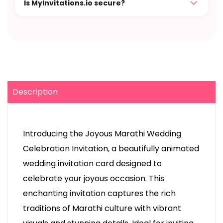
Is MyInvitations.io secure?
Description
Introducing the Joyous Marathi Wedding
Celebration Invitation, a beautifully animated
wedding invitation card designed to
celebrate your joyous occasion. This
enchanting invitation captures the rich
traditions of Marathi culture with vibrant