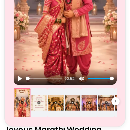
00:52
Play
Mute
Joyous Marathi Wedding