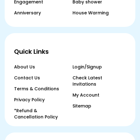
Engagement
Baby shower
Anniversary
House Warming
Quick Links
About Us
Login/Signup
Contact Us
Check Latest
Invitations
Terms & Conditions
My Account
Privacy Policy
Sitemap
*Refund &
Cancellation Policy