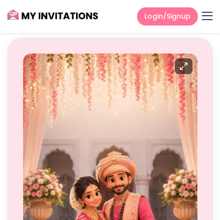
Login/Signup