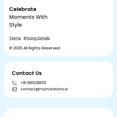
Celebrate
Moments With
Style
Terms
Pricing Details
© 2026 All Rights Reserved
Contact Us
+91 8810385113
contact@myinvitations.io