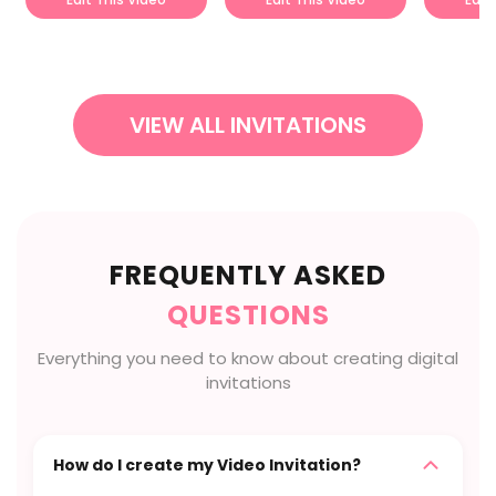
VIEW ALL INVITATIONS
FREQUENTLY ASKED
QUESTIONS
Everything you need to know about creating digital
invitations
How do I create my Video Invitation?