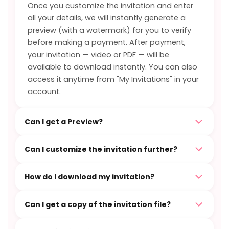
Once you customize the invitation and enter
all your details, we will instantly generate a
preview (with a watermark) for you to verify
before making a payment. After payment,
your invitation — video or PDF — will be
available to download instantly. You can also
access it anytime from "My Invitations" in your
account.
Can I get a Preview?
Can I customize the invitation further?
How do I download my invitation?
Can I get a copy of the invitation file?