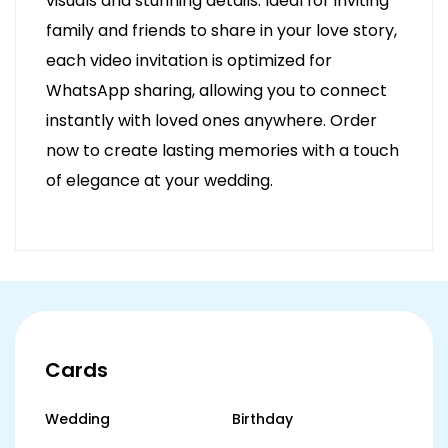
visuals and stunning details. Ideal for inviting
family and friends to share in your love story,
each video invitation is optimized for
WhatsApp sharing, allowing you to connect
instantly with loved ones anywhere. Order
now to create lasting memories with a touch
of elegance at your wedding.
Cards
Wedding
Birthday