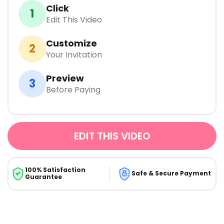
Click
1
Edit This Video
Customize
2
Your Invitation
Preview
3
Before Paying
EDIT THIS VIDEO
100% Satisfaction
Safe & Secure Payment
Guarantee