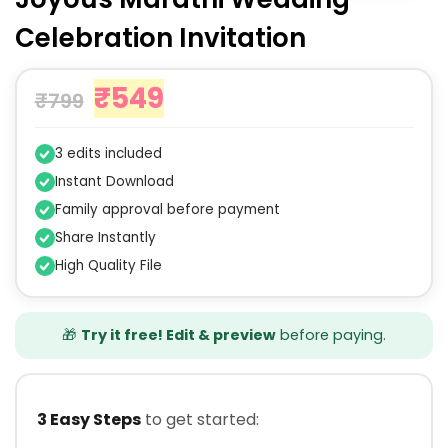
Celebration Invitation
₹
549
₹
799
3 edits included
Instant Download
Family approval before payment
Share Instantly
High Quality File
🎁
Try it free! Edit & preview
before paying.
3 Easy Steps
to get started: