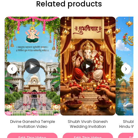
Related products
Divine Ganesha Temple
Shubh Vivah Ganesh
Shubh V
Invitation Video
Wedding Invitation
Hindu Wed
Edit This Video
Edit This Video
Edit