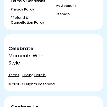
Terms & Conditions
My Account
Privacy Policy
Sitemap
*Refund &
Cancellation Policy
Celebrate
Moments With
Style
Terms
Pricing Details
© 2026 All Rights Reserved