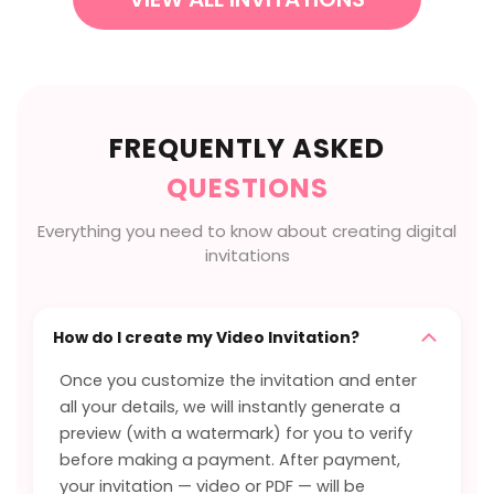
FREQUENTLY ASKED
QUESTIONS
Everything you need to know about creating digital
invitations
How do I create my Video Invitation?
Once you customize the invitation and enter
all your details, we will instantly generate a
preview (with a watermark) for you to verify
before making a payment. After payment,
your invitation — video or PDF — will be