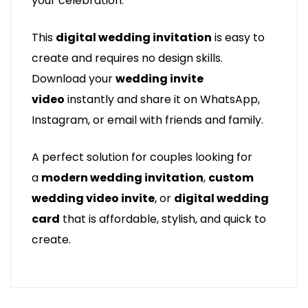
your celebration.
This
digital wedding invitation
is easy to
create and requires no design skills.
Download your
wedding invite
video
instantly and share it on WhatsApp,
Instagram, or email with friends and family.
A perfect solution for couples looking for
a
modern wedding invitation
,
custom
wedding video invite
, or
digital wedding
card
that is affordable, stylish, and quick to
create.