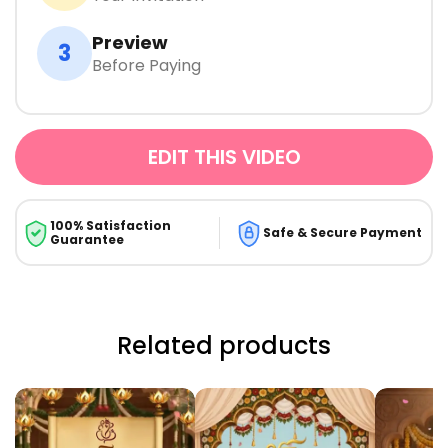
Preview
3
Before Paying
EDIT THIS VIDEO
100% Satisfaction
Safe & Secure Payment
Guarantee
Related products