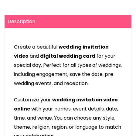
Description
Create a beautiful
wedding invitation
video
and
digital wedding card
for your
special day. Perfect for all types of weddings,
including engagement, save the date, pre-
wedding events, and reception.
Customize your
wedding invitation video
online
with your names, event details, date,
time, and venue. You can choose any style,
theme, religion, region, or language to match