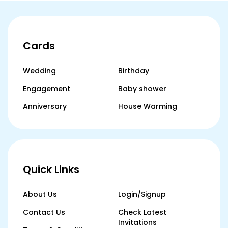
Cards
Wedding
Birthday
Engagement
Baby shower
Anniversary
House Warming
Quick Links
About Us
Login/Signup
Contact Us
Check Latest
Invitations