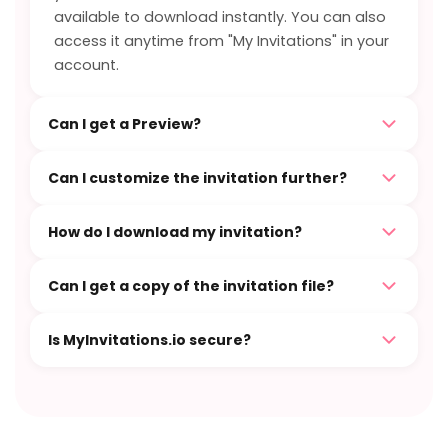
available to download instantly. You can also
access it anytime from "My Invitations" in your
account.
Can I get a Preview?
Can I customize the invitation further?
How do I download my invitation?
Can I get a copy of the invitation file?
Is MyInvitations.io secure?