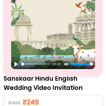
00:42
Play
Mute
Sanskaar Hindu English
Wedding Video Invitation
₹
249
₹
499