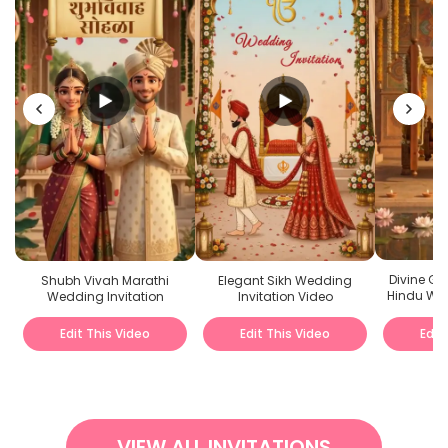
Divine G
Shubh Vivah Marathi
Elegant Sikh Wedding
Hindu Wed
Wedding Invitation
Invitation Video
Edit This Video
Edit This Video
Edit
VIEW ALL INVITATIONS