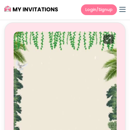
Login/Signup