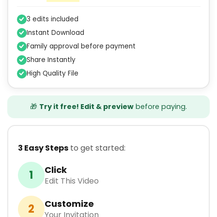
3 edits included
Instant Download
Family approval before payment
Share Instantly
High Quality File
🎁
Try it free! Edit & preview
before paying.
3 Easy Steps
to get started:
Click
1
Edit This Video
Customize
2
Your Invitation