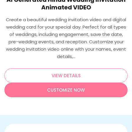
Animated VIDEO
Create a beautiful wedding invitation video and digital
wedding card for your special day. Perfect for all types
of weddings, including engagement, save the date,
pre-wedding events, and reception. Customize your
wedding invitation video online with your names, event
details,…
VIEW DETAILS
CUSTOMIZE NOW