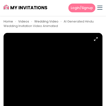
Login/Signup
Home
›
Videos
›
Wedding Video
›
AI Generated Hindu
Wedding Invitation Video Animated