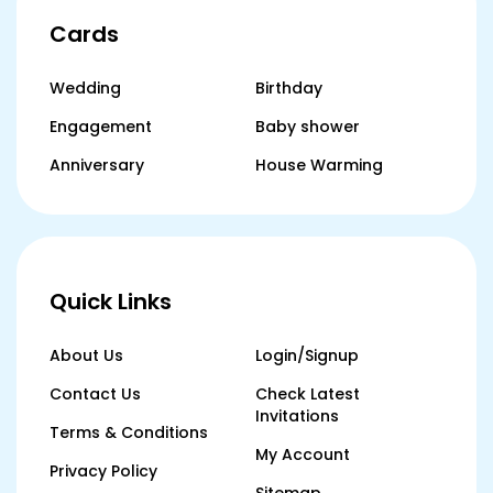
Cards
Wedding
Birthday
Engagement
Baby shower
Anniversary
House Warming
Quick Links
About Us
Login/Signup
Contact Us
Check Latest
Invitations
Terms & Conditions
My Account
Privacy Policy