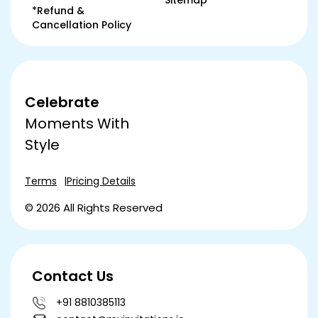
Sitemap
*Refund &
Cancellation Policy
Celebrate
Moments With
Style
Terms
Pricing Details
© 2026 All Rights Reserved
Contact Us
+91 8810385113