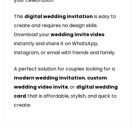
your celebration.
This
digital wedding invitation
is easy to
create and requires no design skills.
Download your
wedding invite video
instantly and share it on WhatsApp,
Instagram, or email with friends and family.
A perfect solution for couples looking for a
modern wedding invitation
,
custom
wedding video invite
, or
digital wedding
card
that is affordable, stylish, and quick to
create.