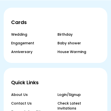
Cards
Wedding
Birthday
Engagement
Baby shower
Anniversary
House Warming
Quick Links
About Us
Login/Signup
Contact Us
Check Latest
Invitations