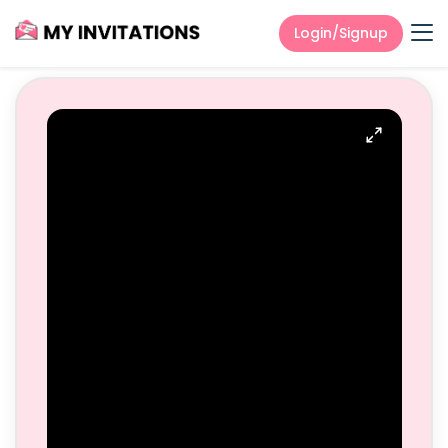
Login/Signup