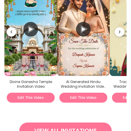
Divine Ganesha Temple
AI Generated Hindu
Tradit
Invitation Video
Wedding Invitation Video
Wedding I
Animated
Edit This Video
Edit This Video
Edit
VIEW ALL INVITATIONS