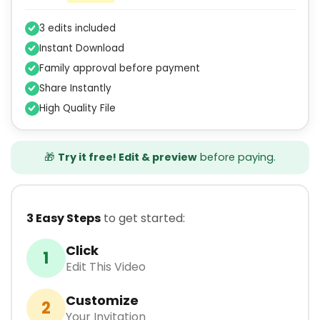
3 edits included
Instant Download
Family approval before payment
Share Instantly
High Quality File
🎁
Try it free! Edit & preview
before paying.
3 Easy Steps
to get started:
Click
1
Edit This Video
Customize
2
Your Invitation