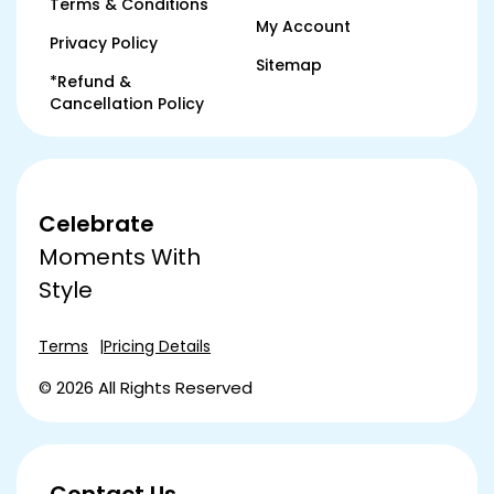
Terms & Conditions
My Account
Privacy Policy
Sitemap
*Refund &
Cancellation Policy
Celebrate
Moments With
Style
Terms
Pricing Details
© 2026 All Rights Reserved