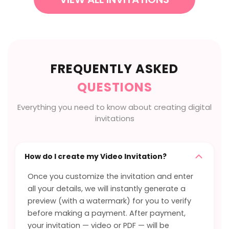
FREQUENTLY ASKED
QUESTIONS
Everything you need to know about creating digital
invitations
How do I create my Video Invitation?
Once you customize the invitation and enter
all your details, we will instantly generate a
preview (with a watermark) for you to verify
before making a payment. After payment,
your invitation — video or PDF — will be