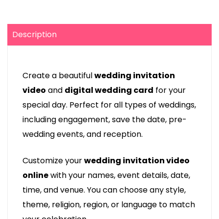
Description
Create a beautiful
wedding invitation
video
and
digital wedding card
for your
special day. Perfect for all types of weddings,
including engagement, save the date, pre-
wedding events, and reception.
Customize your
wedding invitation video
online
with your names, event details, date,
time, and venue. You can choose any style,
theme, religion, region, or language to match