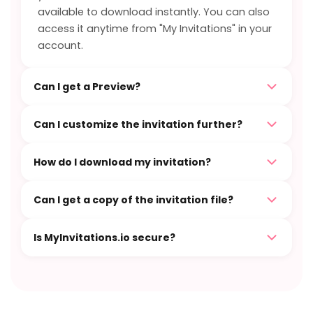
available to download instantly. You can also
access it anytime from "My Invitations" in your
account.
Can I get a Preview?
Can I customize the invitation further?
How do I download my invitation?
Can I get a copy of the invitation file?
Is MyInvitations.io secure?