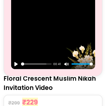
00:41
Play
Mute
Floral Crescent Muslim Nikah
Invitation Video
₹
229
₹
299