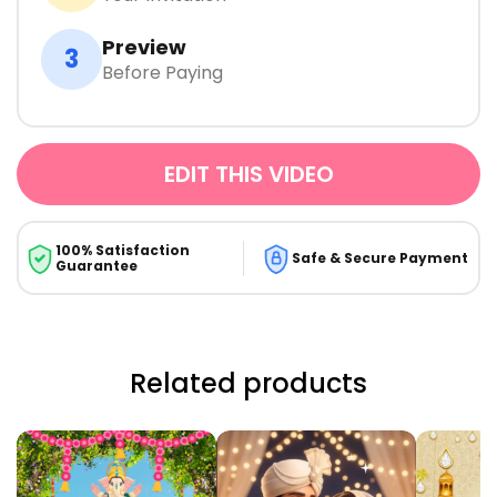
Preview
3
Before Paying
EDIT THIS VIDEO
100% Satisfaction
Safe & Secure Payment
Guarantee
Related products