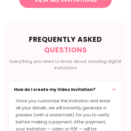
FREQUENTLY ASKED
QUESTIONS
Everything you need to know about creating digital
invitations
How do I create my Video Invitation?
Once you customize the invitation and enter
all your details, we will instantly generate a
preview (with a watermark) for you to verify
before making a payment. After payment,
your invitation — video or PDF — will be