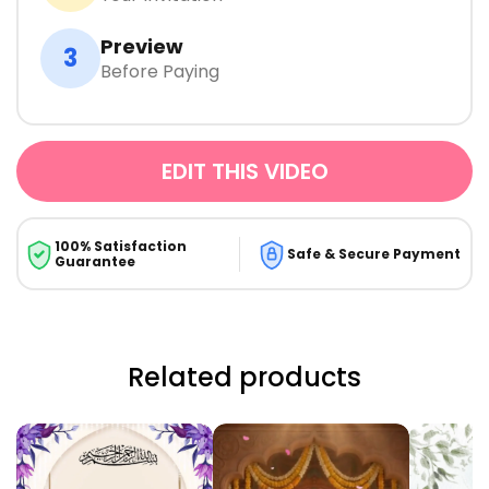
Preview
3
Before Paying
EDIT THIS VIDEO
100% Satisfaction
Safe & Secure Payment
Guarantee
Related products