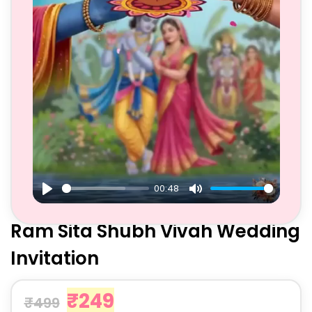
00:48
Play
Mute
Ram Sita Shubh Vivah Wedding
Invitation
₹
249
₹
499