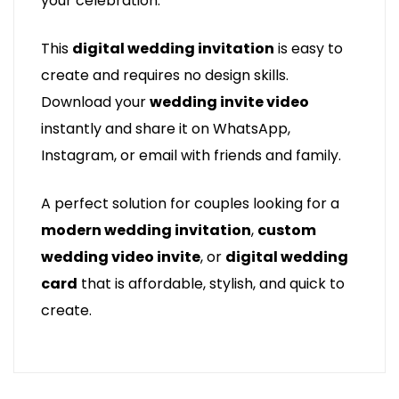
your celebration.
This
digital wedding invitation
is easy to
create and requires no design skills.
Download your
wedding invite video
instantly and share it on WhatsApp,
Instagram, or email with friends and family.
A perfect solution for couples looking for a
modern wedding invitation
,
custom
wedding video invite
, or
digital wedding
card
that is affordable, stylish, and quick to
create.