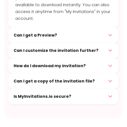
available to download instantly. You can also
access it anytime from "My Invitations" in your
account.
Can I get a Preview?
Can I customize the invitation further?
How do I download my invitation?
Can I get a copy of the invitation file?
Is MyInvitations.io secure?