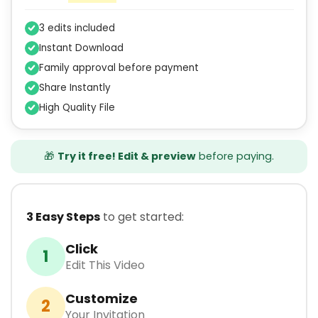
3 edits included
Instant Download
Family approval before payment
Share Instantly
High Quality File
🎁
Try it free! Edit & preview
before paying.
3 Easy Steps
to get started:
Click
1
Edit This Video
Customize
2
Your Invitation