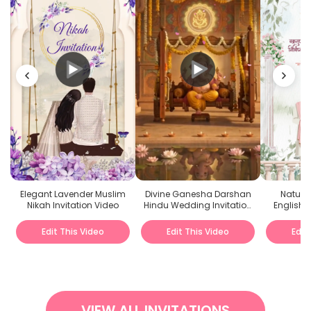
Elegant Lavender Muslim
Divine Ganesha Darshan
Nature
Nikah Invitation Video
Hindu Wedding Invitation
English
Video
I
Edit This Video
Edit This Video
Edit
VIEW ALL INVITATIONS