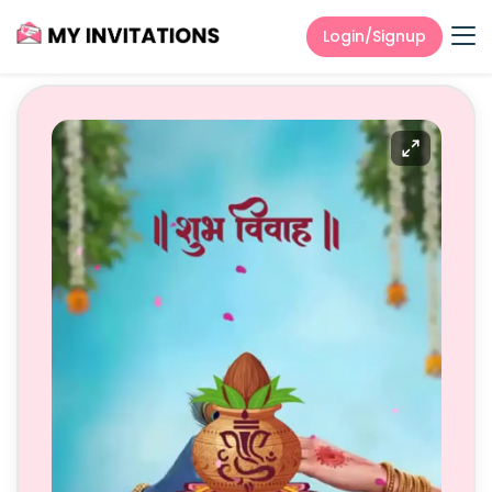
Login/Signup