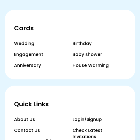
Cards
Wedding
Birthday
Engagement
Baby shower
Anniversary
House Warming
Quick Links
About Us
Login/Signup
Contact Us
Check Latest
Invitations