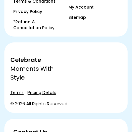
Terms & Conditions
My Account
Privacy Policy
Sitemap
*Refund &
Cancellation Policy
Celebrate
Moments With
Style
Terms
Pricing Details
© 2026 All Rights Reserved