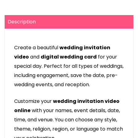
Description
Create a beautiful
wedding invitation
video
and
digital wedding card
for your
special day. Perfect for all types of weddings,
including engagement, save the date, pre-
wedding events, and reception.
Customize your
wedding invitation video
online
with your names, event details, date,
time, and venue. You can choose any style,
theme, religion, region, or language to match